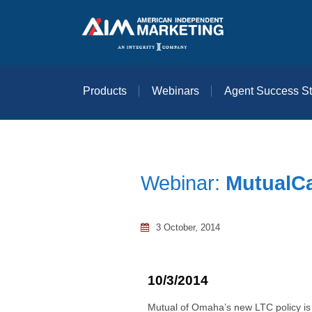
Products
Webinars
Agent Success St
Webinar:
MutualCa
3 October, 2014
10/3/2014
Mutual of Omaha’s new LTC policy is