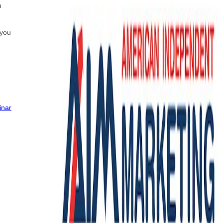
n
 you
inar