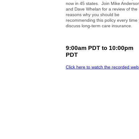
now in 45 states. Join Mike Anderso
and Dave Whelan for a review of the
reasons why you should be
recommending this policy every time
discuss long-term care insurance.
9:00am PDT to 10:00pm
PDT
Click here to watch the recorded web