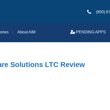
(800) 6
ories
About AIM
PENDING APPS
re Solutions LTC Review