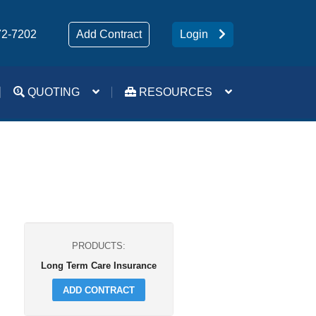
72-7202
Add Contract
Login
QUOTING
RESOURCES
Medsup Tools – Quoting and e-Apps
Turning 65 Mobile App
Forms and Downloads
PRODUCTS:
Long Term Care Insurance
ADD CONTRACT