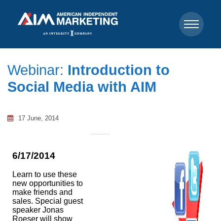
Webinar:
Introduction to
Social Media with AIM
17 June, 2014
6/17/2014
Learn to use these
new opportunities to
make friends and
sales. Special guest
speaker Jonas
Roeser will show