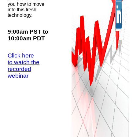
you how to move
into this fresh
technology.
9:00am PST to
10:00am PDT
Click here
to watch the
recorded
webinar