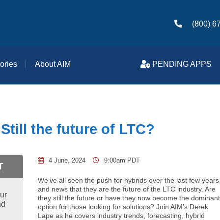
(800) 6
ories
About AIM
PENDING APPS
Still the future of LTC?
4 June, 2024
9:00am PDT
T
We’ve all seen the push for hybrids over the last few years
and news that they are the future of the LTC industry. Are
ur
they still the future or have they now become the dominan
nd
option for those looking for solutions? Join AIM’s Derek
Lape as he covers industry trends, forecasting, hybrid