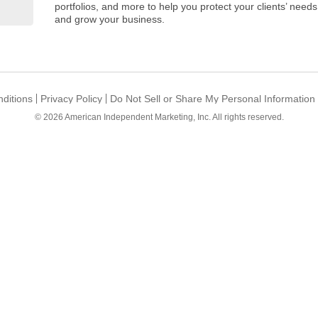
portfolios, and more to help you protect your clients’ needs
and grow your business.
ditions
Privacy Policy
Do Not Sell or Share My Personal Information
© 2026
American Independent Marketing, Inc.
All rights reserved.