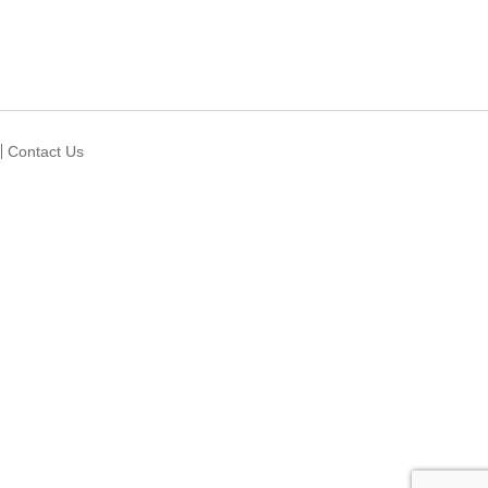
Contact Us