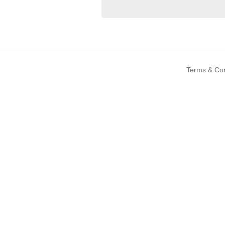
Terms & Con