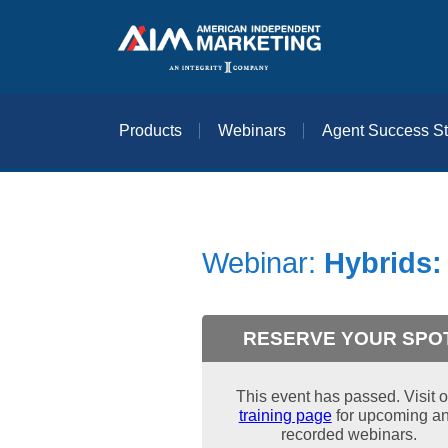
Products
Webinars
Agent Success St
Webinar:
Hybrids: 
RESERVE YOUR SPO
This event has passed. Visit o
training page
for upcoming a
recorded webinars.