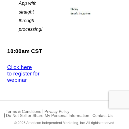
App with
straight
through
processing!
10:00am CST
Click here
to register for
webinar
Terms & Conditions
Privacy Policy
Do Not Sell or Share My Personal Information
Contact Us
© 2026
American Independent Marketing, Inc.
All rights reserved.