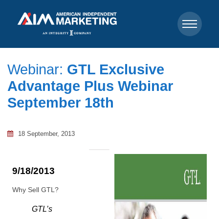
Webinar:
GTL Exclusive
Advantage Plus Webinar
September 18th
18 September, 2013
9/18/2013
Why Sell GTL?
GTL’s