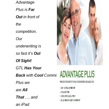
Advantage
Plus is
Far
Out
in front of
the
competition.
Our
underwriting is
so fast it’s
Out
Of Sight
!
GTL
Has Your
Back
with
Cool
Commissions!
Plus we
are
All
That
…. and
an iPad