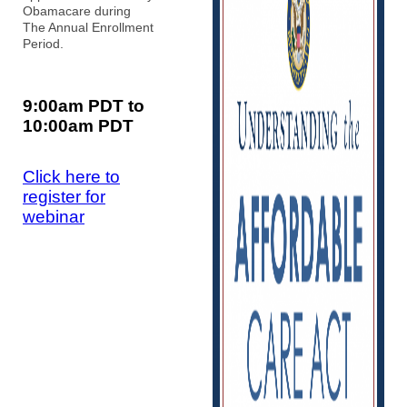
Obamacare during
The Annual Enrollment
Period.
9:00am PDT to
10:00am PDT
Click here to
register for
webinar