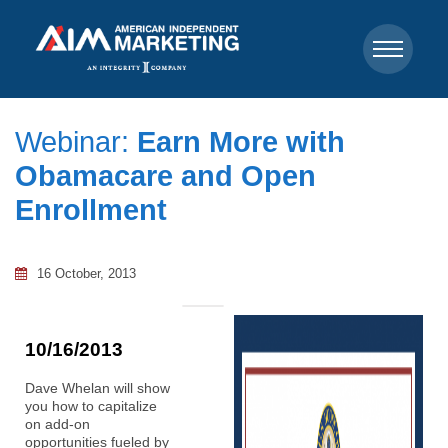
Webinar:
Earn More with
Obamacare and Open
Enrollment
16 October, 2013
10/16/2013
Dave Whelan will show
you how to capitalize
on add-on
opportunities fueled by