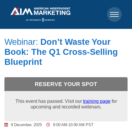
Webinar:
Don’t Waste Your
Book: The Q1 Cross-Selling
Blueprint
RESERVE YOUR SPOT
This event has passed. Visit our
training page
for
upcoming and recorded webinars.
9 December, 2025
9:00 AM-10:00 AM PST