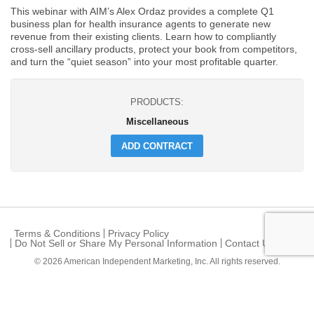
This webinar with AIM’s Alex Ordaz provides a complete Q1
business plan for health insurance agents to generate new
revenue from their existing clients. Learn how to compliantly
cross-sell ancillary products, protect your book from competitors,
and turn the “quiet season” into your most profitable quarter.
PRODUCTS:
Miscellaneous
ADD CONTRACT
Terms & Conditions
Privacy Policy
Do Not Sell or Share My Personal Information
Contact Us
© 2026
American Independent Marketing, Inc.
All rights reserved.