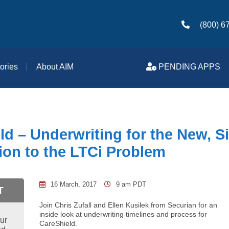
(800) 6
ories
About AIM
PENDING APPS
ld – Underwriting for the New, S
ion to the LTCi Problem
16 March, 2017
9 am PDT
T
Join Chris Zufall and Ellen Kusilek from Securian for an
inside look at underwriting timelines and process for
ur
CareShield.