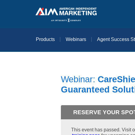
Products
Webinars
Agent Success St
Webinar:
CareShie
Guaranteed Solut
RESERVE YOUR SPO
This event has passed. Visit o