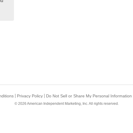
nd
ditions
Privacy Policy
Do Not Sell or Share My Personal Information
© 2026
American Independent Marketing, Inc.
All rights reserved.