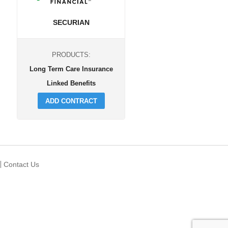
SECURIAN
PRODUCTS:
Long Term Care Insurance
Linked Benefits
ADD CONTRACT
Contact Us