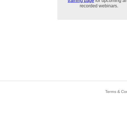
training page
for upcoming a
recorded webinars.
Terms & Con