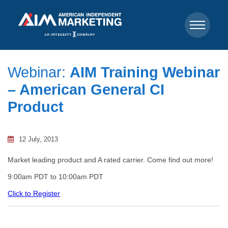
Webinar:
AIM Training Webinar
– American General CI
Product
12 July, 2013
Market leading product and A rated carrier. Come find out more!
9:00am PDT to 10:00am PDT
Click to Register