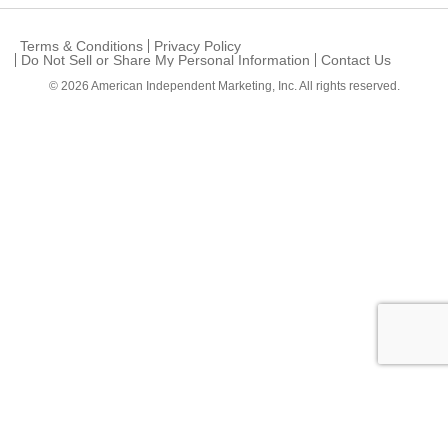
Terms & Conditions
Privacy Policy
Do Not Sell or Share My Personal Information
Contact Us
© 2026
American Independent Marketing, Inc.
All rights reserved.