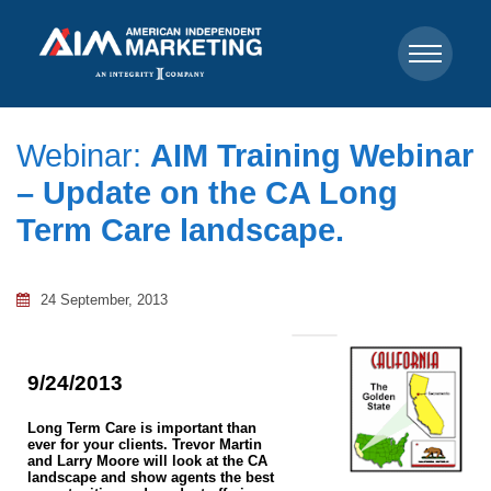
Webinar:
AIM Training Webinar
– Update on the CA Long
Term Care landscape.
24 September, 2013
9/24/2013
Long Term Care is important than
ever for your clients. Trevor Martin
and Larry Moore will look at the CA
landscape and show agents the best