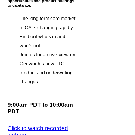
opportunities and product offerings
to capitalize.
The long term care market
in CA is changing rapidly
Find out who’s in and
who’s out
Join us for an overview on
Genworth’s new LTC
product and underwriting
changes
9:00am PDT to 10:00am
PDT
Click to watch recorded
webinar