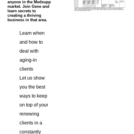
anyone in the Medsupp
market. Join Gene and
learn secrets to
creating a thriving
business in that area.
Learn when
and how to
deal with
aging-in
clients
Let us show
you the best
ways to keep
on top of your
renewing
clients in a
constantly