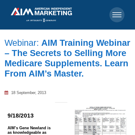
Webinar:
AIM Training Webinar
– The Secrets to Selling More
Medicare Supplements. Learn
From AIM’s Master.
18 September, 2013
9/18/2013
AIM’s Gene Newland is
as knowledgeable as