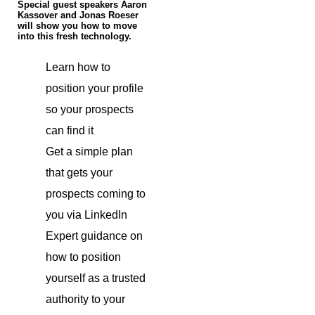
Special guest speakers Aaron
Kassover and Jonas Roeser
will show you how to move
into this fresh technology.
Learn how to
position your profile
so your prospects
can find it
Get a simple plan
that gets your
prospects coming to
you via LinkedIn
Expert guidance on
how to position
yourself as a trusted
authority to your