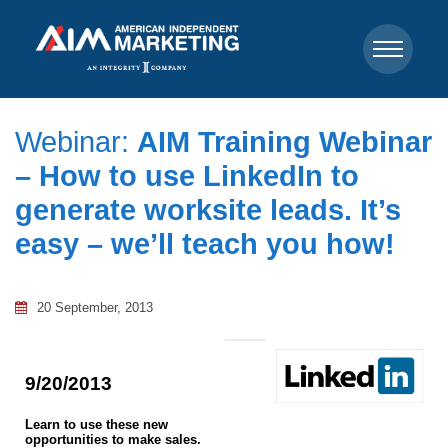
Webinar:
AIM Training Webinar
– How to use LinkedIn to
generate worksite leads. It’s
easy – we’ll teach you how!
20 September, 2013
9/20/2013
Learn to use these new
opportunities to make sales.