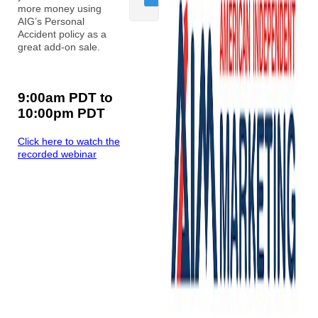
more money using
AIG’s Personal
Accident policy as a
great add-on sale.
9:00am PDT to
10:00pm PDT
Click here to watch the
recorded webinar