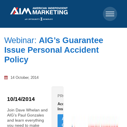
Webinar:
AIG’s Guarantee
Issue Personal Accident
Policy
14 October, 2014
PRODUCTS:
10/14/2014
Accident
Insurance
Join Dave Whelan and
AIG’s Paul Gonzales
ADD
and learn everything
CONTRACT
you need to make