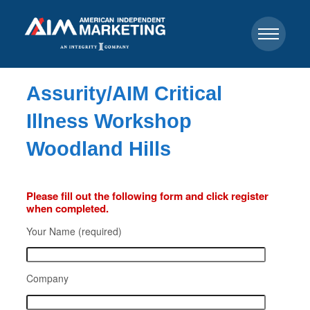
Assurity/AIM Critical
Illness Workshop
Woodland Hills
Please fill out the following form and click register
when completed.
Your Name (required)
Company