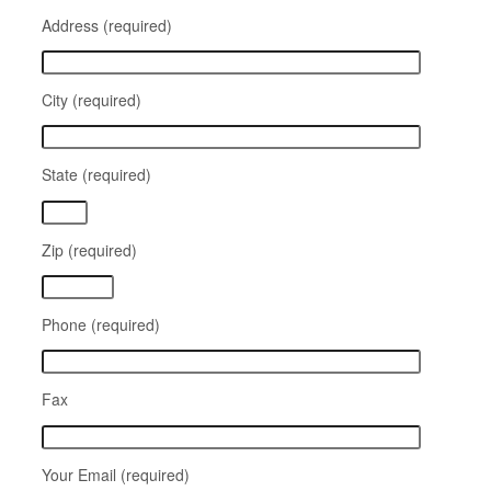
Address (required)
City (required)
State (required)
Zip (required)
Phone (required)
Fax
Your Email (required)