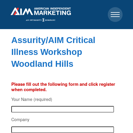
Assurity/AIM Critical
Illness Workshop
Woodland Hills
Please fill out the following form and click register
when completed.
Your Name (required)
Company