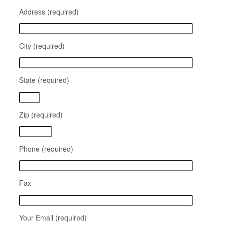
Address (required)
City (required)
State (required)
Zip (required)
Phone (required)
Fax
Your Email (required)