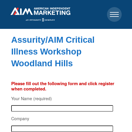
Assurity/AIM Critical
Illness Workshop
Woodland Hills
Please fill out the following form and click register
when completed.
Your Name (required)
Company