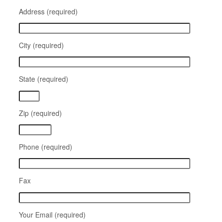
Address (required)
City (required)
State (required)
Zip (required)
Phone (required)
Fax
Your Email (required)