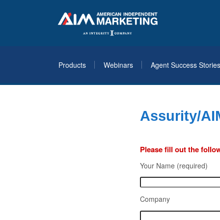
Products
Webinars
Agent Success Storie
Assurity/AI
Please fill out the fol
Your Name (required)
Company