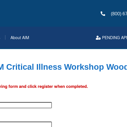
(800) 6
s
About AIM
PENDING AP
M Critical Illness Workshop Wood
lowing form and click register when completed.