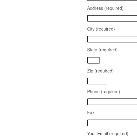
Address (required)
City (required)
State (required)
Zip (required)
Phone (required)
Fax
Your Email (required)