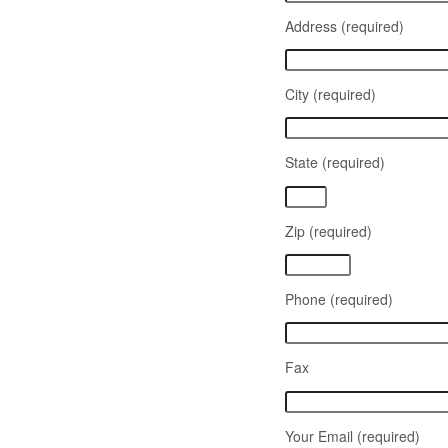
Address (required)
City (required)
State (required)
Zip (required)
Phone (required)
Fax
Your Email (required)