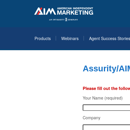
Products
Webinars
Agent Success Storie
Assurity/AI
Please fill out the fol
Your Name (required)
Company