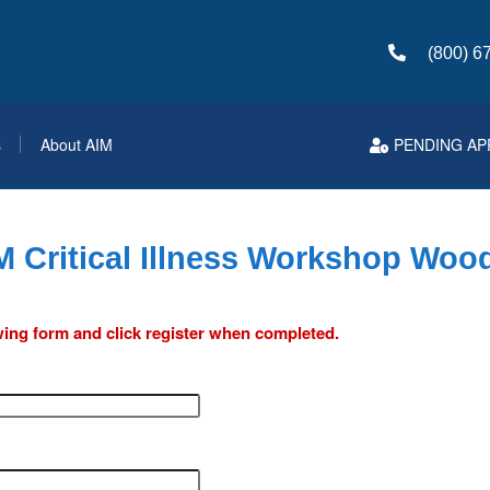
(800) 6
s
About AIM
PENDING AP
M Critical Illness Workshop Wood
lowing form and click register when completed.