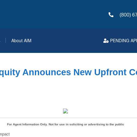
(800) 6
s
About AIM
PENDING AP
quity Announces New Upfront 
For Agent Information Only. Not for use in soliciting or advertising to the public
mpact