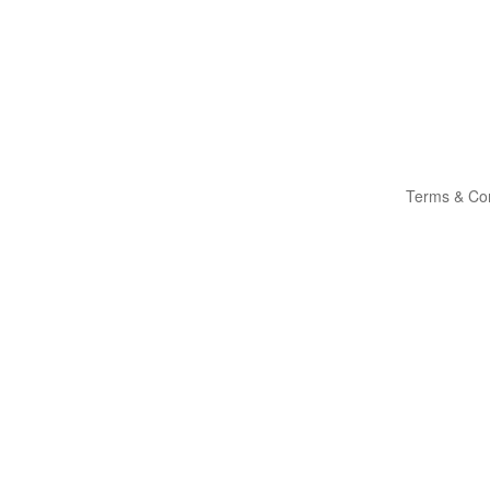
Terms & Con