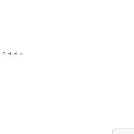
Contact Us