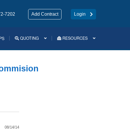
72-7202
Add Contract
Login
QUOTING
RESOURCES
PS
Medsup Tools – Quoting and e-Apps
Commision
08/14/14