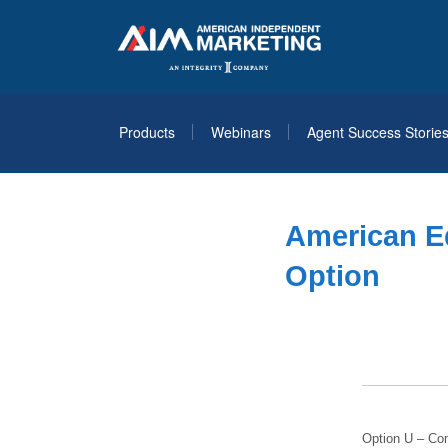
Products
Webinars
Agent Success Storie
American E
Option
Option U – Co