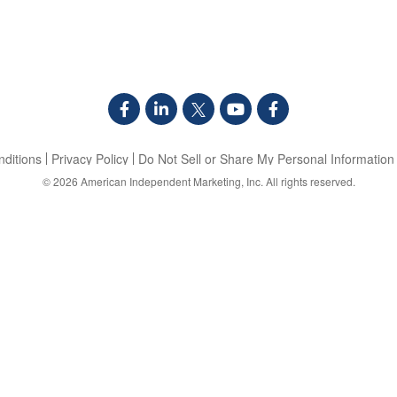
ditions
Privacy Policy
Do Not Sell or Share My Personal Information
© 2026
American Independent Marketing, Inc.
All rights reserved.