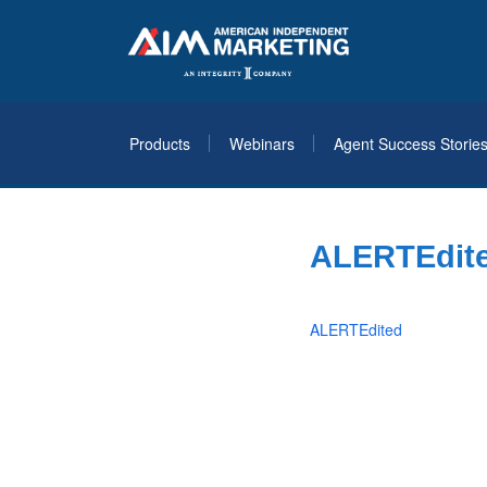
Products
Webinars
Agent Success Storie
ALERTEdit
ALERTEdited