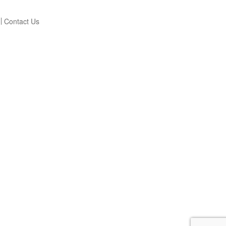
Contact Us