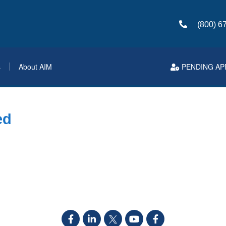
(800) 6
s
About AIM
PENDING AP
ed