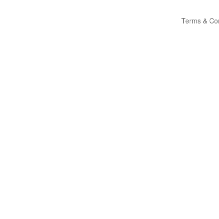
Terms & Con