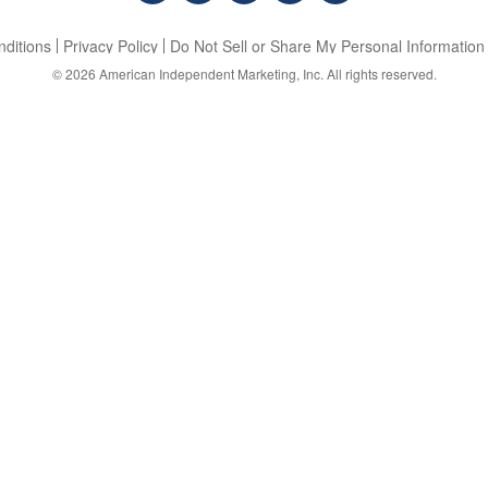
ditions
Privacy Policy
Do Not Sell or Share My Personal Information
© 2026
American Independent Marketing, Inc.
All rights reserved.