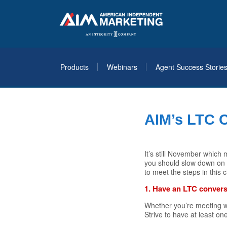
Products
Webinars
Agent Success Storie
AIM’s LTC 
It’s still November whic
you should slow down on y
to meet the steps in this 
1. Have an LTC convers
Whether you’re meeting wit
Strive to have at least o