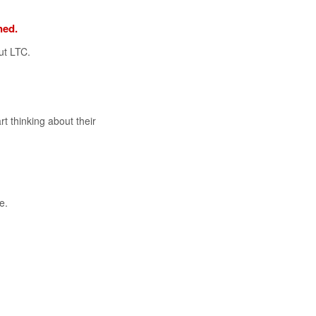
ned.
ut LTC.
rt thinking about their
e.