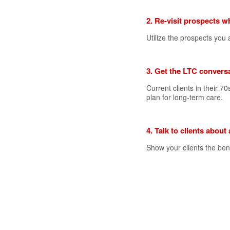
2. Re-visit prospects w
Utilize the prospects yo
3. Get the LTC conversa
Current clients in their 70
plan for long-term care.
4. Talk to clients about
Show your clients the bene