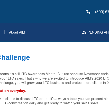
(800) 6
s
About AIM
PENDING AP
Challenge
h means it’s still LTC Awareness Month! But just because November end
our LTC sales. That’s why we are excited to introduce AIM’s 2020 LTC 
challenge, you will grow your LTC business and protect more clients in 
ation everyday.
h clients to discuss LTC or not, it’s always a topic you can present al
ne LTC conversation daily and get ready to watch your sales soar!