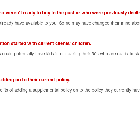
ho weren’t ready to buy in the past or who were previously decli
u already have available to you. Some may have changed their mind abo
tion started with current clients’ children.
s could potentially have kids in or nearing their 50s who are ready to sta
 adding on to their current policy.
fits of adding a supplemental policy on to the policy they currently hav