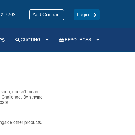
72-7202
Add Contract
Login
QUOTING
RESOURCES
PS
Medsup Tools – Quoting and e-Apps
s soon, doesn’t mean
Challenge. By striving
2020!
ongside other products.