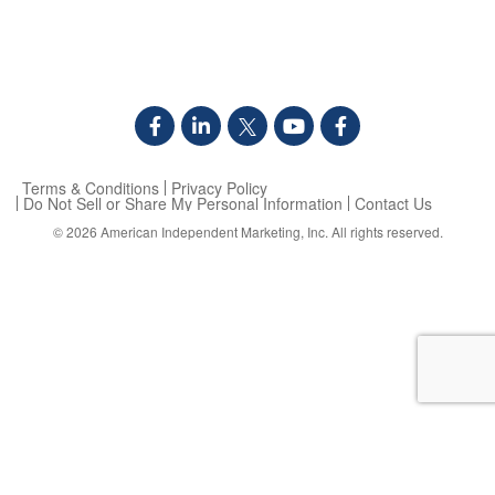
Terms & Conditions
Privacy Policy
Do Not Sell or Share My Personal Information
Contact Us
© 2026
American Independent Marketing, Inc.
All rights reserved.