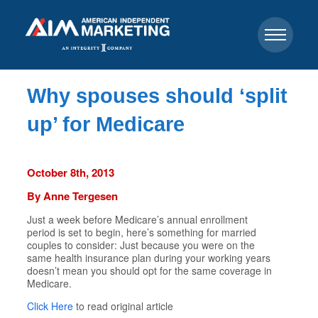
Why spouses should ‘split
up’ for Medicare
October 8th, 2013
By Anne Tergesen
Just a week before Medicare’s annual enrollment
period is set to begin, here’s something for married
couples to consider: Just because you were on the
same health insurance plan during your working years
doesn’t mean you should opt for the same coverage in
Medicare.
Click Here
to read original article