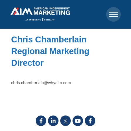
Chris Chamberlain
Regional Marketing
Director
chris.chamberlain@whyaim.com