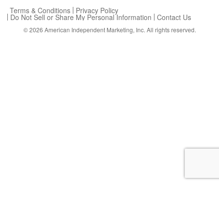
Terms & Conditions
Privacy Policy
Do Not Sell or Share My Personal Information
Contact Us
© 2026
American Independent Marketing, Inc.
All rights reserved.