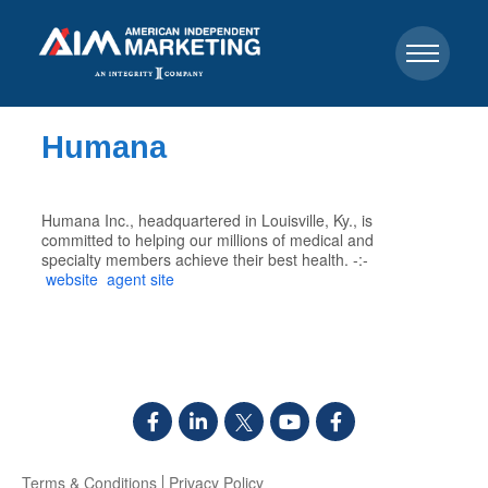
Humana
Humana Inc., headquartered in Louisville, Ky., is
committed to helping our millions of medical and
specialty members achieve their best health. -:-
website
agent site
Terms & Conditions
Privacy Policy