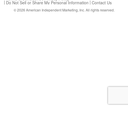
Do Not Sell or Share My Personal Information
Contact Us
© 2026
American Independent Marketing, Inc.
All rights reserved.