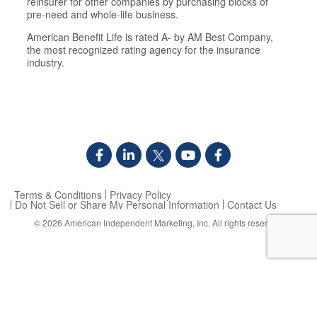
reinsurer for other companies by purchasing blocks of
pre-need and whole-life business.
American Benefit Life is rated A- by AM Best Company,
the most recognized rating agency for the insurance
industry.
Terms & Conditions
Privacy Policy
Do Not Sell or Share My Personal Information
Contact Us
© 2026
American Independent Marketing, Inc.
All rights reserved.