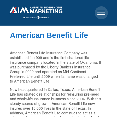
American Benefit Life
American Benefit Life Insurance Company was
established in 1909 and is the first chartered life
insurance company located in the state of Oklahoma. It
was purchased by the Liberty Bankers Insurance
Group in 2002 and operated as Mid-Continent
Preferred Life until 2009 when its name was changed
to American Benefit Life.
Now headquartered in Dallas, Texas, American Benefit
Life has strategic relationships for reinsuring pre-need
and whole-life insurance business since 2004. With this
steady source of growth, American Benefit Life now
insures over 15,000 lives in the state of Texas. In
addition, American Benefit Life continues to act as a