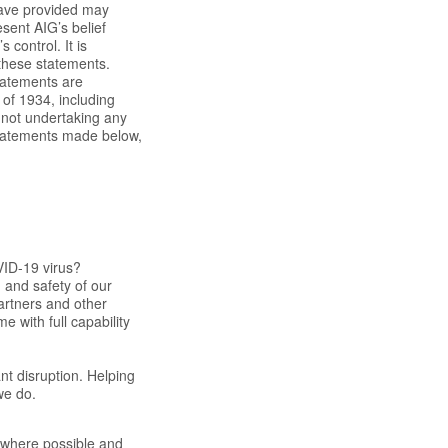
have provided may
esent AIG’s belief
 control. It is
n these statements.
statements are
 of 1934, including
 not undertaking any
 statements made below,
VID-19 virus?
 and safety of our
partners and other
 with full capability
nt disruption. Helping
we do.
s where possible and