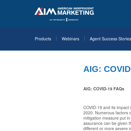
Products
Webinars
Agent Success Storie
AIG: COVID
AIG: COVID-19 FAQs
COVID-19 and its impact i
2020. Numerous factors co
mitigation measure put in
assurance can be given tha
different or more severe 