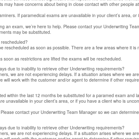
s may have concerns about being in close contact with other people at 
iners. If paramedical exams are unavailable in your client’s area, or i
ing an exam, we’re here to help. Please contact your Underwriting T
ements may be substituted.
e rescheduled?
 be rescheduled as soon as possible. There are a few areas where it is n
 soon as restrictions are lifted the exams will be rescheduled.
ays due to inability to retrieve other Underwriting requirements?
rs, we are not experiencing delays. If a situation arises where we are 
e will work with the customer and/or agent to determine if other requ
ted within the last 12 months be substituted for a paramed exam and l
e unavailable in your client’s area, or if you have a client who is unc
. Please contact your Underwriting Team Manager so we can determine 
ays due to inability to retrieve other Underwriting requirements?
rs, we are not experiencing delays. If a situation arises where we are 
e will work with the customer and/or agent to determine if other requ