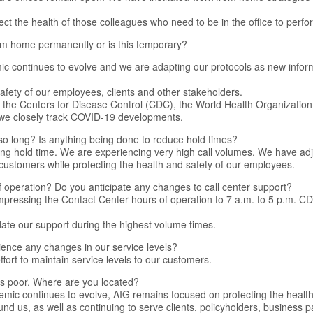
ect the health of those colleagues who need to be in the office to perfor
rom home permanently or is this temporary?
 continues to evolve and we are adapting our protocols as new info
 safety of our employees, clients and other stakeholders.
h the Centers for Disease Control (CDC), the World Health Organizati
 we closely track COVID-19 developments.
so long? Is anything being done to reduce hold times?
ong hold time. We are experiencing very high call volumes. We have adj
 customers while protecting the health and safety of our employees.
 operation? Do you anticipate any changes to call center support?
pressing the Contact Center hours of operation to 7 a.m. to 5 p.m. C
date our support during the highest volume times.
ience any changes in our service levels?
fort to maintain service levels to our customers.
l is poor. Where are you located?
mic continues to evolve, AIG remains focused on protecting the health
nd us, as well as continuing to serve clients, policyholders, business 