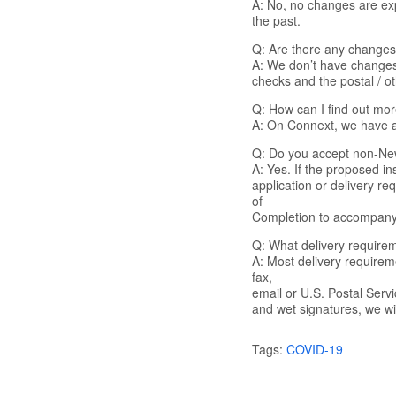
A: No, no changes are exp
the past.
Q: Are there any changes 
A: We don’t have changes 
checks and the postal / ot
Q: How can I find out mor
A: On Connext, we have a 
Q: Do you accept non-New
A: Yes. If the proposed in
application or delivery r
of
Completion to accompany
Q: What delivery requirem
A: Most delivery require
fax,
email or U.S. Postal Serv
and wet signatures, we wil
Tags:
COVID-19