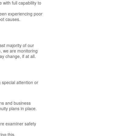
ith full capability to
been experiencing poor
oot causes.
ast majority of our
e, we are monitoring
 change, if at all.
 special attention or
ons and business
uity plans in place.
ure examiner safety
ing this.