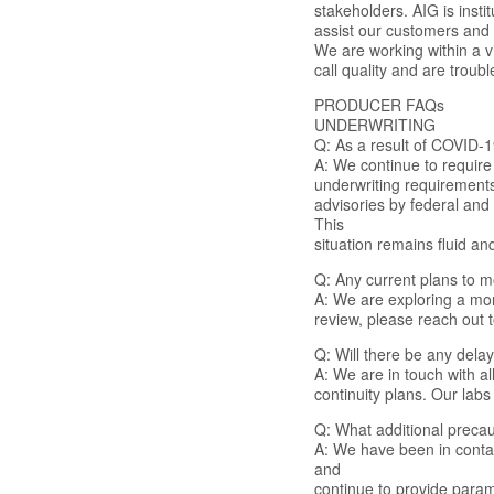
stakeholders. AIG is inst
assist our customers and 
We are working within a 
call quality and are troub
PRODUCER FAQs
UNDERWRITING
Q: As a result of COVID-1
A: We continue to require 
underwriting requirements
advisories by federal and
This
situation remains fluid a
Q: Any current plans to m
A: We are exploring a mor
review, please reach out 
Q: Will there be any dela
A: We are in touch with a
continuity plans. Our labs
Q: What additional preca
A: We have been in contac
and
continue to provide parame