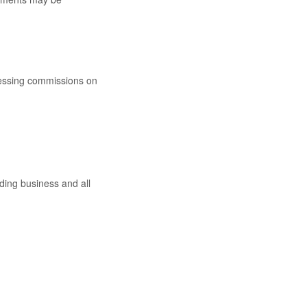
ocessing commissions on
nding business and all