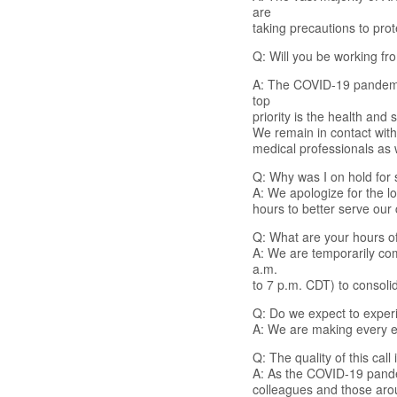
are
taking precautions to prot
Q: Will you be working f
A: The COVID-19 pandemic
top
priority is the health and
We remain in contact wit
medical professionals as
Q: Why was I on hold for 
A: We apologize for the l
hours to better serve our
Q: What are your hours of
A: We are temporarily com
a.m.
to 7 p.m. CDT) to consoli
Q: Do we expect to exper
A: We are making every ef
Q: The quality of this cal
A: As the COVID-19 pande
colleagues and those arou