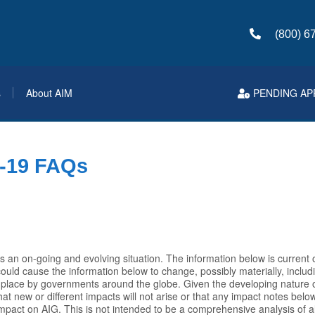
(800) 6
s
About AIM
PENDING AP
-19 FAQs
s an on-going and evolving situation. The information below is current 
uld cause the information below to change, possibly materially, includi
 place by governments around the globe. Given the developing nature of
t new or different impacts will not arise or that any impact notes below
impact on AIG. This is not intended to be a comprehensive analysis of al