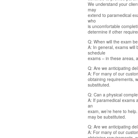
We understand your client
may
extend to paramedical exam
who
is uncomfortable complet
determine if other requir
Q: When will the exam b
A: In general, exams will
schedule
exams – in these areas, as
Q: Are we anticipating del
A: For many of our custome
obtaining requirements, w
substituted.
Q: Can a physical comple
A: If paramedical exams ar
an
exam, we’re here to help
may be substituted.
Q: Are we anticipating del
A: For many of our custome
obtaining requirements, w