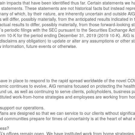
ain impacts that have been identified thus far. Certain statements we 
 statements. These statements are not historical facts but instead repr
any of which, by their nature, are inherently uncertain and outside AIG’s
s will differ, possibly materially, from the anticipated results indicated i
ctual results to differ, possibly materially, from those forward-looking 
s periodic filings with the SEC pursuant to the Securities Exchange Act
orm 10-K for the period ending December 31, 2019 (2019 10-K). AIG is
 disclaims any obligation) to update or alter any assumptions or other
 information, future events or otherwise.
ave in place to respond to the rapid spread worldwide of the novel CO
mic continues to evolve, AIG remains focused on protecting the health
nd us, as well as continuing to serve clients, policyholders, business 
tituted work-from-home strategies and employees are working from home
support our operations.
ans are designed so that we can service to our clients without significa
nd communities prepare for times of uncertainty is at the heart of what 
ness?
IG’s offices remain open. We have instituted work from home strategie