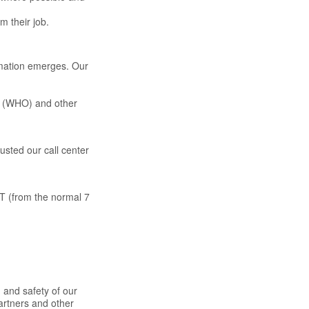
m their job.
rmation emerges. Our
on (WHO) and other
usted our call center
DT (from the normal 7
 and safety of our
partners and other