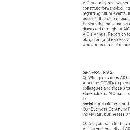
AIG and only reviews cert
constitute forward-looking
regarding future events, m
possible that actual result
Factors that could cause a
discussed throughout AIG’
AIG’s Annual Report on f
obligation (and expressly
whether as a result of new
GENERAL FAQs
Q: What plans does AIG h
A: As the COVID-19 pande
colleagues and those arou
stakeholders. AIG has ins
to
assist our customers and 
Our Business Continuity Pl
individuals, businesses a
Q: Are you open for busi
A: The vast majority of A