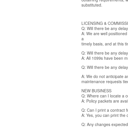
substituted.
LICENSING & COMMISS
Q: Will there be any dela
A: We are well positioned
a
timely basis, and at this
Q: Will there be any dela
A: All 1099s have been ma
Q: Will there be any dela
A: We do not anticipate an
maintenance requests ti
NEW BUSINESS
Q: Where can I locate a co
A: Policy packets are ava
Q: Can I print a contract
A: Yes, you can print the
Q: Any changes expected 