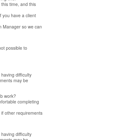
this time, and this
f you have a client
eam Manager so we can
ot possible to
having difficulty
irements may be
ab work?
omfortable completing
if other requirements
having difficulty
irements may be