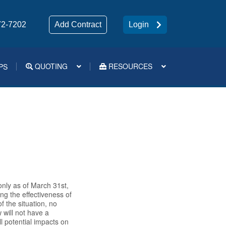
72-7202
Add Contract
Login
QUOTING
RESOURCES
PS
Medsup Tools – Quoting and e-Apps
only as of March 31st,
ng the effectiveness of
 the situation, no
 will not have a
l potential impacts on