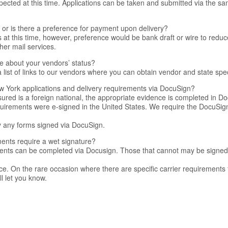
ected at this time. Applications can be taken and submitted via the s
or is there a preference for payment upon delivery?
at this time, however, preference would be bank draft or wire to reduc
her mail services.
e about your vendors’ status?
list of links to our vendors where you can obtain vendor and state spec
 York applications and delivery requirements via DocuSign?
sured is a foreign national, the appropriate evidence is completed in Do
equirements were e-signed in the United States. We require the DocuSig
 any forms signed via DocuSign.
ents require a wet signature?
ments can be completed via Docusign. Those that cannot may be signed
ice. On the rare occasion where there are specific carrier requirements
l let you know.