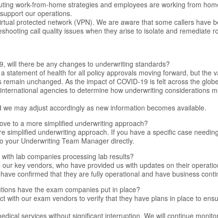
ituting work-from-home strategies and employees are working from home w
support our operations.
virtual protected network (VPN). We are aware that some callers have 
leshooting call quality issues when they arise to isolate and remediate r
9, will there be any changes to underwriting standards?
a statement of health for all policy approvals moving forward, but the v
 remain unchanged. As the impact of COVID-19 is felt across the glob
 international agencies to determine how underwriting considerations may
nd we may adjust accordingly as new information becomes available.
ove to a more simplified underwriting approach?
e simplified underwriting approach. If you have a specific case needing
to your Underwriting Team Manager directly.
y with lab companies processing lab results?
ll our key vendors, who have provided us with updates on their operati
 have confirmed that they are fully operational and have business contin
utions have the exam companies put in place?
t with our exam vendors to verify that they have plans in place to ens
dical services without significant interruption. We will continue monitor