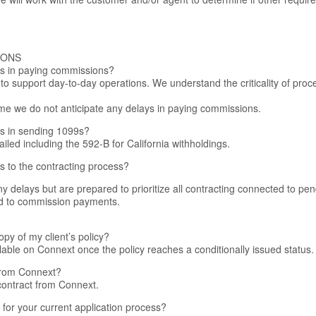
IONS
ys in paying commissions?
 to support day-to-day operations. We understand the criticality of pr
 time we do not anticipate any delays in paying commissions.
ys in sending 1099s?
iled including the 592-B for California withholdings.
ys to the contracting process?
y delays but are prepared to prioritize all contracting connected to pe
ed to commission payments.
py of my client’s policy?
ilable on Connext once the policy reaches a conditionally issued status.
 from Connext?
 contract from Connext.
for your current application process?