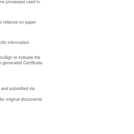
ame processes used in
e reliance on paper
ific information.
cuSign to indicate the
n-generated Certificate
 and submitted via
 for original documents