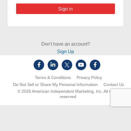
Don't have an account?
Sign Up
Terms & Conditions
Privacy Policy
Do Not Sell or Share My Personal Information
Contact Us
© 2026
American Independent Marketing, Inc.
All rights
reserved.