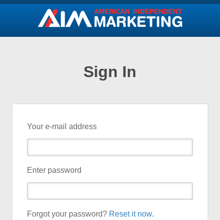
Sign In
Your e-mail address
Enter password
Forgot your password?
Reset it now.