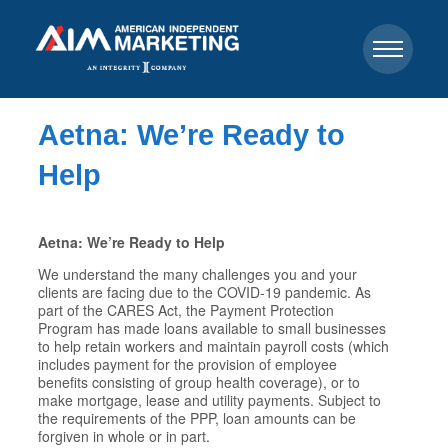
Aetna: We’re Ready to
Help
Aetna: We’re Ready to Help
We understand the many challenges you and your
clients are facing due to the COVID-19 pandemic. As
part of the CARES Act, the Payment Protection
Program has made loans available to small businesses
to help retain workers and maintain payroll costs (which
includes payment for the provision of employee
benefits consisting of group health coverage), or to
make mortgage, lease and utility payments. Subject to
the requirements of the PPP, loan amounts can be
forgiven in whole or in part.