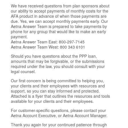
We have received questions from plan sponsors about
our ability to accept payments of monthly costs for the
AFA product in advance of when those payments are
due. Yes, we can accept monthly payments early. Our
Aetna Answer Team is prepared to take payments by
phone for any group that would like to make an early
payment.
Aetna Answer Team East: 800-297-7145
Aetna Answer Team West: 800 343 6101
Should you have questions about the PPP loan,
amounts that may be forgivable, or the submissions
required under the law, you should consult with your
legal counsel.
Our first concern is being committed to helping you,
your clients and their employees with resources and
support, so you can stay informed and protected.
Attached is a flyer that outlines the resources and tools
available for your clients and their employees.
For customer-specific questions, please contact your
Aetna Account Executive, or Aetna Account Manager.
Thank you again for your continued patience through