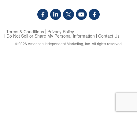
Terms & Conditions
Privacy Policy
Do Not Sell or Share My Personal Information
Contact Us
© 2026
American Independent Marketing, Inc.
All rights reserved.