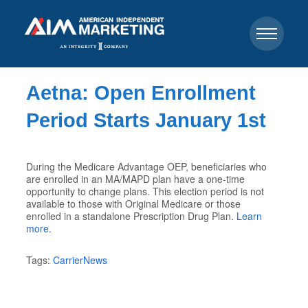
Aetna: Open Enrollment
Period Starts January 1st
During the Medicare Advantage OEP, beneficiaries who
are enrolled in an MA/MAPD plan have a one-time
opportunity to change plans. This election period is not
available to those with Original Medicare or those
enrolled in a standalone Prescription Drug Plan.
Learn
more.
Tags:
CarrierNews