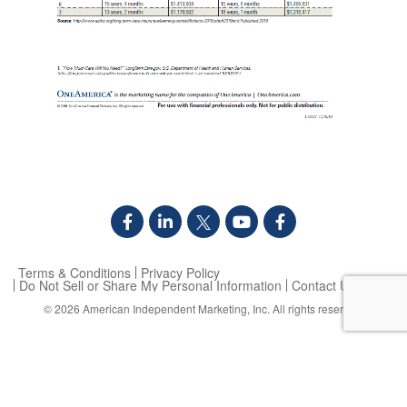
Terms & Conditions
Privacy Policy
Do Not Sell or Share My Personal Information
Contact Us
© 2026
American Independent Marketing, Inc.
All rights reserved.