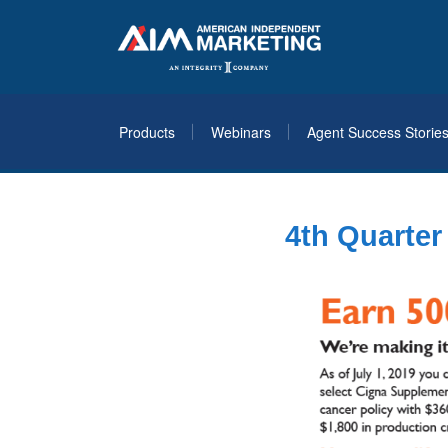
Products
Webinars
Agent Success Storie
4th Quarte