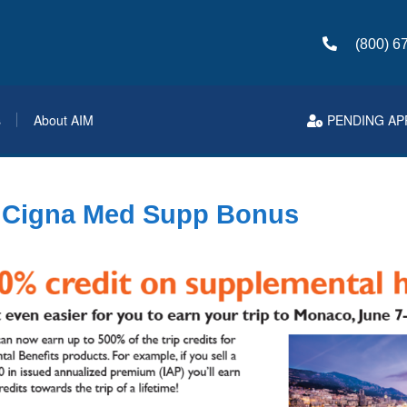
(800) 6
s
About AIM
PENDING AP
r Cigna Med Supp Bonus