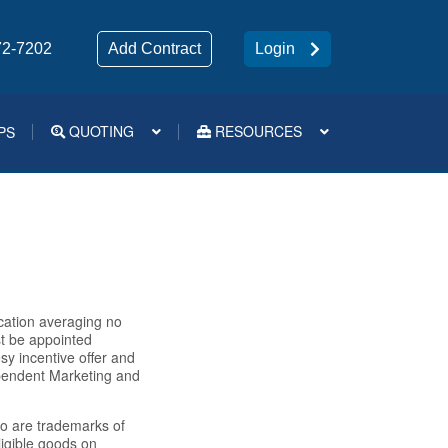
72-7202
Add Contract
Login
QUOTING
RESOURCES
PS
Medsup Tools – Quoting and e-Apps
cation averaging no
st be appointed
sy incentive offer and
dependent Marketing and
o are trademarks of
igible goods on