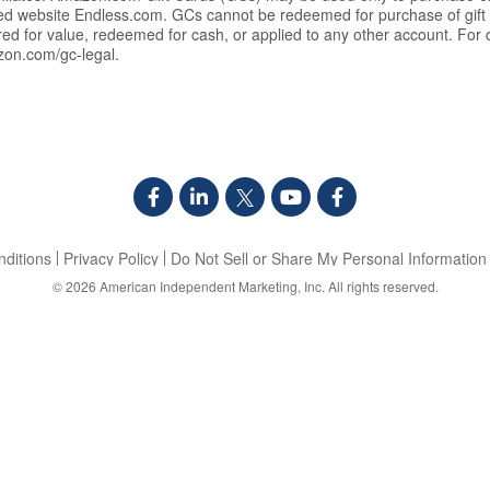
ated website Endless.com. GCs cannot be redeemed for purchase of gif
rred for value, redeemed for cash, or applied to any other account. Fo
zon.com/gc-legal.
ditions
Privacy Policy
Do Not Sell or Share My Personal Information
© 2026
American Independent Marketing, Inc.
All rights reserved.