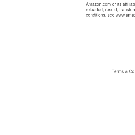
Amazon.com or its affili
reloaded, resold, transfe
conditions, see www.ama
Terms & Con