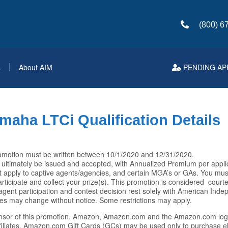
(800) 6
s
About AIM
PENDING AP
maha LTCi Qualification Details
 promotion must be written between 10/1/2020 and 12/31/2020.
 ultimately be issued and accepted, with Annualized Premium per appli
t apply to captive agents/agencies, and certain MGA’s or GAs. You mu
icipate and collect your prize(s). This promotion is considered courte
ia, agent participation and contest decision rest solely with American In
es may change without notice. Some restrictions may apply.
nsor of this promotion. Amazon, Amazon.com and the Amazon.com log
filiates. Amazon.com Gift Cards (GCs) may be used only to purchase el