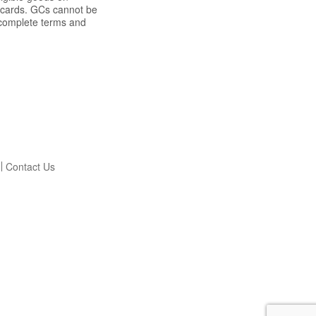
t cards. GCs cannot be
r complete terms and
Contact Us