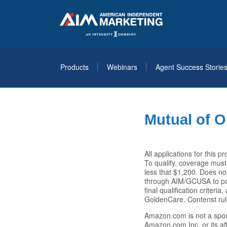
Products
Webinars
Agent Success Storie
Mutual of O
All applications for this
To qualify, coverage must
less that $1,200. Does no
through AIM/GCUSA to part
final qualification criter
GoldenCare. Contenst rul
Amazon.com is not a spo
Amazon.com Inc. or its af