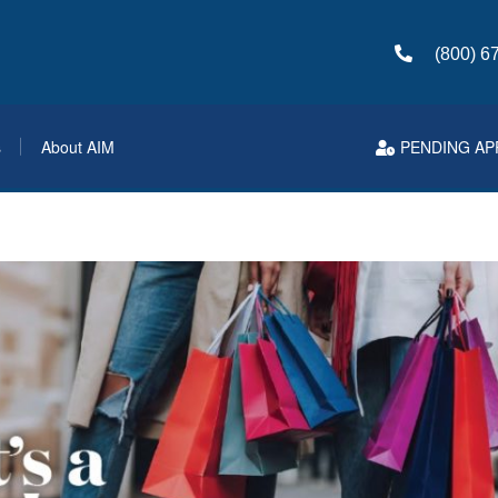
(800) 6
s
About AIM
PENDING AP