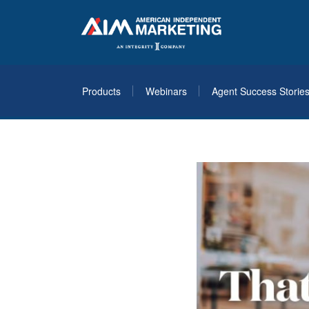
Products
Webinars
Agent Success Storie