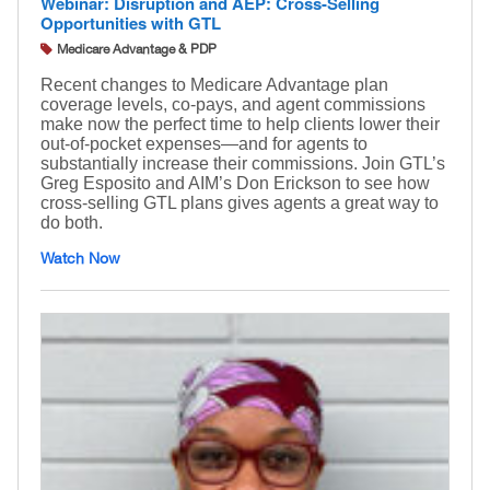
Webinar: Disruption and AEP: Cross-Selling
Opportunities with GTL
Medicare Advantage & PDP
Recent changes to Medicare Advantage plan
coverage levels, co-pays, and agent commissions
make now the perfect time to help clients lower their
out-of-pocket expenses—and for agents to
substantially increase their commissions. Join GTL’s
Greg Esposito and AIM’s Don Erickson to see how
cross-selling GTL plans gives agents a great way to
do both.
Watch Now