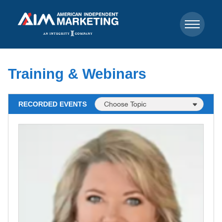
Training & Webinars
RECORDED EVENTS