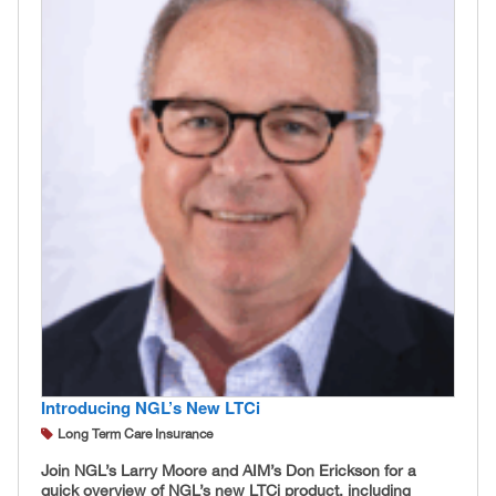
Introducing NGL’s New LTCi
Long Term Care Insurance
Join NGL’s Larry Moore and AIM’s Don Erickson for a
quick overview of NGL’s new LTCi product, including