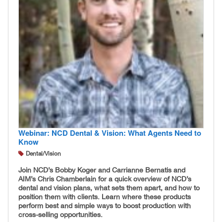
Webinar: NCD Dental & Vision: What Agents Need to
Know
Dental/Vision
Join NCD’s Bobby Koger and Carrianne Bernatis and
AIM’s Chris Chamberlain for a quick overview of NCD’s
dental and vision plans, what sets them apart, and how to
position them with clients. Learn where these products
perform best and simple ways to boost production with
cross-selling opportunities.