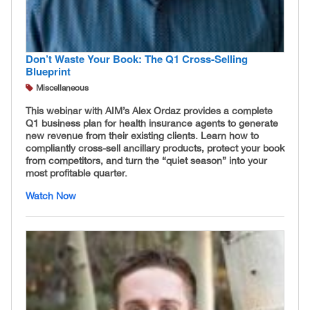
Don’t Waste Your Book: The Q1 Cross-Selling
Blueprint
Miscellaneous
This webinar with AIM’s Alex Ordaz provides a complete
Q1 business plan for health insurance agents to generate
new revenue from their existing clients. Learn how to
compliantly cross-sell ancillary products, protect your book
from competitors, and turn the “quiet season” into your
most profitable quarter.
Watch Now