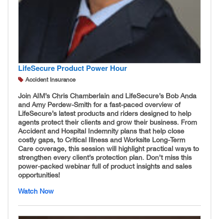
LifeSecure Product Power Hour
Accident Insurance
Join AIM’s Chris Chamberlain and LifeSecure’s Bob Anda
and Amy Perdew-Smith for a fast-paced overview of
LifeSecure’s latest products and riders designed to help
agents protect their clients and grow their business. From
Accident and Hospital Indemnity plans that help close
costly gaps, to Critical Illness and Worksite Long-Term
Care coverage, this session will highlight practical ways to
strengthen every client’s protection plan. Don’t miss this
power-packed webinar full of product insights and sales
opportunities!
Watch Now