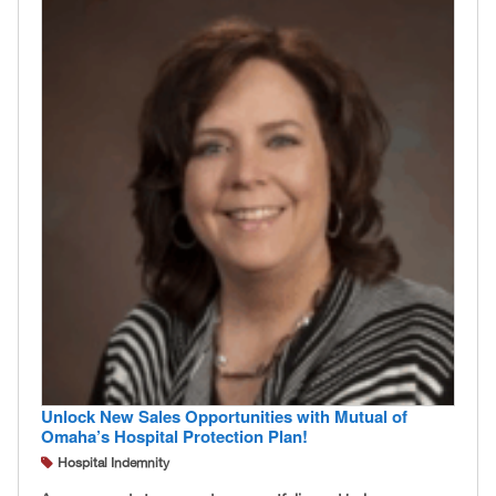
Unlock New Sales Opportunities with Mutual of
Omaha’s Hospital Protection Plan!
Hospital Indemnity