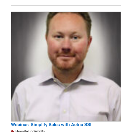
Webinar: Simplify Sales with Aetna SSI
Hospital Indemnity