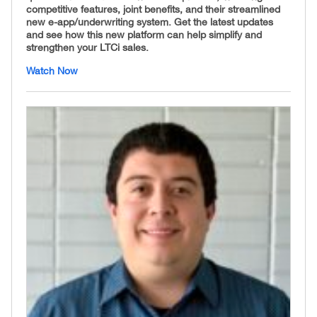
competitive features, joint benefits, and their streamlined
new e-app/underwriting system. Get the latest updates
and see how this new platform can help simplify and
strengthen your LTCi sales.
Watch Now