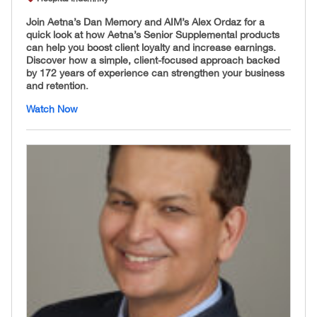
Join Aetna’s Dan Memory and AIM’s Alex Ordaz for a
quick look at how Aetna’s Senior Supplemental products
can help you boost client loyalty and increase earnings.
Discover how a simple, client-focused approach backed
by 172 years of experience can strengthen your business
and retention.
Watch Now