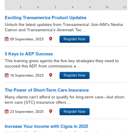
5
6
7
8
9
10
11
Exciting Transamerica Product Updates
Unlock the latest updates from Transamerica! Join AIM's Nesha
Catron and Transamerica's Jeremiah Tac ...
09 September, 2025
Register Now
5 Keys to AEP Success
This training gives agents the five key strategies they need to
succeed this AEP, from commissions a ...
16 September, 2025
Register Now
The Power of Short-Term Care Insurance
Many clients can't afford or qualify for long-term care—but short-
term care (STC) insurance offers ...
23 September, 2025
Register Now
Increase Your Income with Cigna in 2025