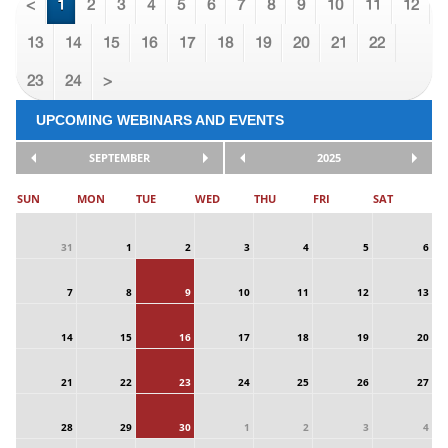
<
1
2
3
4
5
6
7
8
9
10
11
12
13
14
15
16
17
18
19
20
21
22
23
24
>
UPCOMING WEBINARS AND EVENTS
SEPTEMBER
2025
SUN
MON
TUE
WED
THU
FRI
SAT
31
1
2
3
4
5
6
7
8
9
10
11
12
13
14
15
16
17
18
19
20
21
22
23
24
25
26
27
28
29
30
1
2
3
4