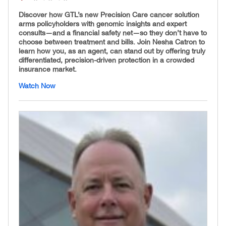
Discover how GTL’s new Precision Care cancer solution
arms policyholders with genomic insights and expert
consults—and a financial safety net—so they don’t have to
choose between treatment and bills. Join Nesha Catron to
learn how you, as an agent, can stand out by offering truly
differentiated, precision-driven protection in a crowded
insurance market.
Watch Now