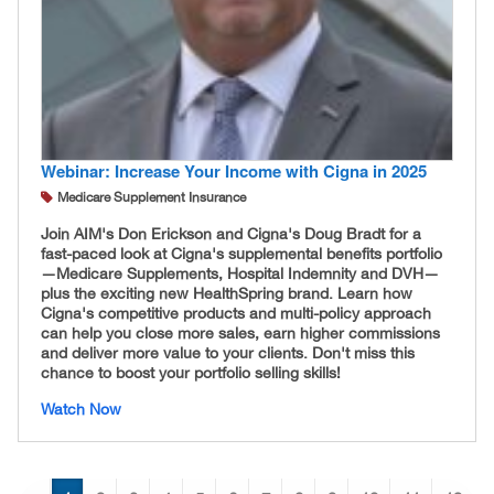
Webinar: Increase Your Income with Cigna in 2025
Medicare Supplement Insurance
Join AIM's Don Erickson and Cigna's Doug Bradt for a
fast-paced look at Cigna's supplemental benefits portfolio
—Medicare Supplements, Hospital Indemnity and DVH—
plus the exciting new HealthSpring brand. Learn how
Cigna's competitive products and multi-policy approach
can help you close more sales, earn higher commissions
and deliver more value to your clients. Don't miss this
chance to boost your portfolio selling skills!
Watch Now