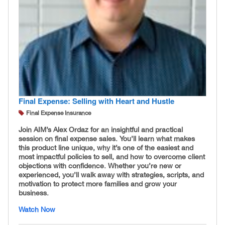
Final Expense: Selling with Heart and Hustle
Final Expense Insurance
Join AIM’s Alex Ordaz for an insightful and practical
session on final expense sales. You’ll learn what makes
this product line unique, why it’s one of the easiest and
most impactful policies to sell, and how to overcome client
objections with confidence. Whether you’re new or
experienced, you’ll walk away with strategies, scripts, and
motivation to protect more families and grow your
business.
Watch Now