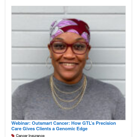
Webinar: Outsmart Cancer: How GTL’s Precision
Care Gives Clients a Genomic Edge
Cancer Insurance