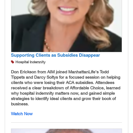
Supporting Clients as Subsidies Disappear
Hospital Indemnity
Don Erickson from AIM joined ManhattanLife's Todd
Tippets and Darcy Soltys for a focused session on helping
clients who were losing their ACA subsidies. Attendees
received a clear breakdown of Affordable Choice, learned
why hospital indemnity matters now, and gained simple
strategies to identify ideal clients and grow their book of
business.
Watch Now