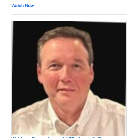
Watch Now