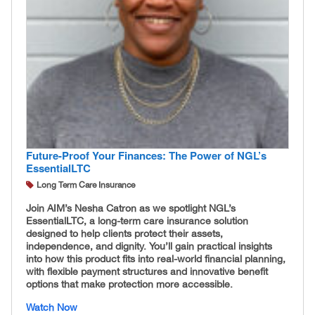
Future-Proof Your Finances: The Power of NGL’s
EssentialLTC
Long Term Care Insurance
Join AIM’s Nesha Catron as we spotlight NGL’s
EssentialLTC, a long-term care insurance solution
designed to help clients protect their assets,
independence, and dignity. You’ll gain practical insights
into how this product fits into real-world financial planning,
with flexible payment structures and innovative benefit
options that make protection more accessible.
Watch Now