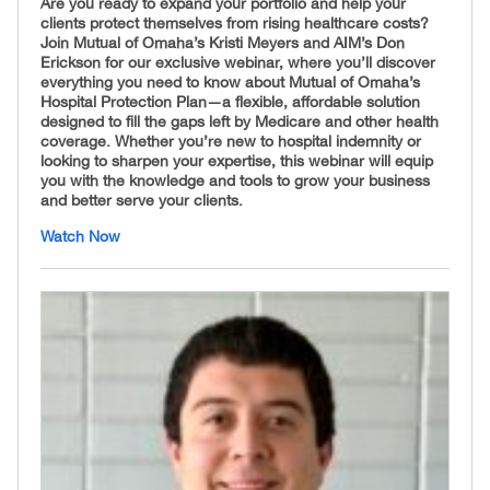
Are you ready to expand your portfolio and help your
clients protect themselves from rising healthcare costs?
Join Mutual of Omaha’s Kristi Meyers and AIM’s Don
Erickson for our exclusive webinar, where you’ll discover
everything you need to know about Mutual of Omaha’s
Hospital Protection Plan—a flexible, affordable solution
designed to fill the gaps left by Medicare and other health
coverage. Whether you’re new to hospital indemnity or
looking to sharpen your expertise, this webinar will equip
you with the knowledge and tools to grow your business
and better serve your clients.
Watch Now