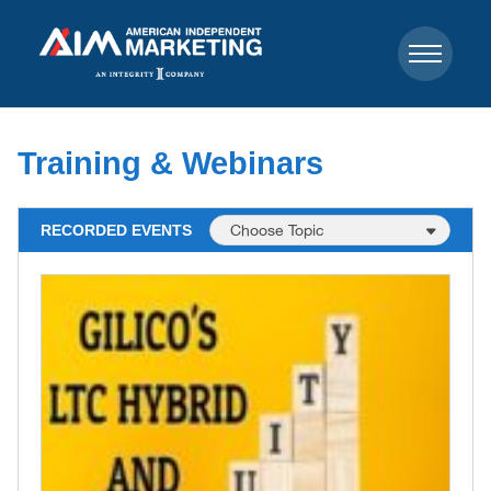
Training & Webinars
RECORDED EVENTS