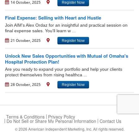
14 October, 2025
Register Now
Final Expense: Selling with Heart and Hustle
Join AIM's Alex Ordaz for an insightful and practical session on
final expense sales. You'll learn w ...
21 October, 2025
Register Now
Unlock New Sales Opportunities with Mutual of Omaha's
Hospital Protection Plan!
Are you ready to expand your portfolio and help your clients
protect themselves from rising healthca ...
28 October, 2025
Register Now
Terms & Conditions
Privacy Policy
Do Not Sell or Share My Personal Information
Contact Us
© 2026
American Independent Marketing, Inc.
All rights reserved.