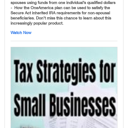
spouses using funds from one individual’s qualified dollars
- How the OneAmerica plan can be used to satisfy the
Secure Act inherited IRA requirements for non-spousal
beneficiaries. Don’t miss this chance to learn about this
increasingly popular product.
Watch Now