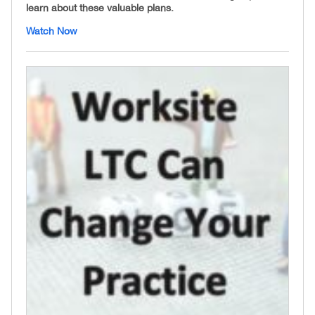
learn about these valuable plans.
Watch Now