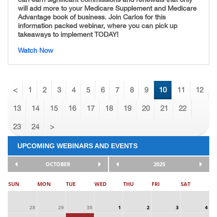
will add more to your Medicare Supplement and Medicare
Advantage book of business. Join Carlos for this
information packed webinar, where you can pick up
takeaways to implement TODAY!
Watch Now
<
1
2
3
4
5
6
7
8
9
10
11
12
13
14
15
16
17
18
19
20
21
22
23
24
>
UPCOMING WEBINARS AND EVENTS
OCTOBER
2025
SUN
MON
TUE
WED
THU
FRI
SAT
28
29
30
1
2
3
4