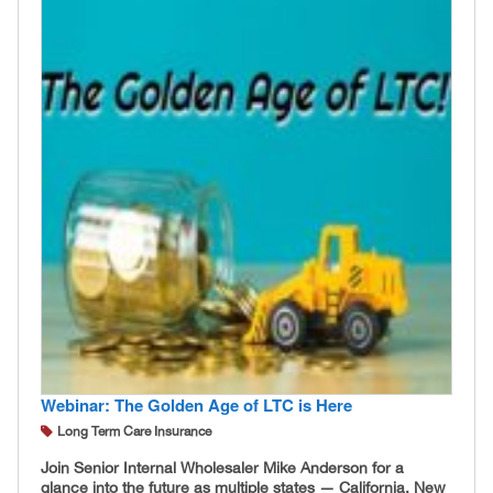
Webinar: The Golden Age of LTC is Here
Long Term Care Insurance
Join Senior Internal Wholesaler Mike Anderson for a
glance into the future as multiple states — California, New