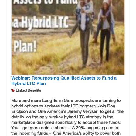
Webinar: Repurposing Qualified Assets to Fund a
Hybrid LTC Plan
Linked Benefits
More and more Long Term Care prospects are turning to
hybrid options to address their LTC concern. Join Don
Erickson and One America’s Jeremy Veryser to get all the
details on the only turnkey hybrid LTC strategy in the
marketplace designed specifically to accept these funds.
You’ll get more details about: - A 20% bonus applied to
the incoming funds - One America’s ability to cover both