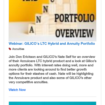
Webinar: GILICO’s LTC Hybrid and Annuity Portfolio
Annuities
Join Don Erickson and GILICO’s Nate Self for an overview
of their Annuicare LTC hybrid product and a look at Gilico’s
annuity portfolio. With interest rates doing well, more and
more clients are looking around to find better growth
options for their stashes of cash. Nate will be highlighting
the Annuicare product and also some of GILICO’s other
very competitive annuities.
Watch Now