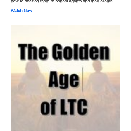
how to position them to benefit agents and their clients.
Watch Now