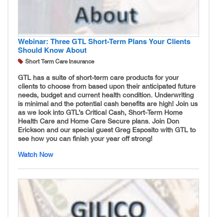
Webinar: Three GTL Short-Term Plans Your Clients
Should Know About
Short Term Care Insurance
GTL has a suite of short-term care products for your
clients to choose from based upon their anticipated future
needs, budget and current health condition. Underwriting
is minimal and the potential cash benefits are high! Join us
as we look into GTL’s Critical Cash, Short-Term Home
Health Care and Home Care Secure plans. Join Don
Erickson and our special guest Greg Esposito with GTL to
see how you can finish your year off strong!
Watch Now