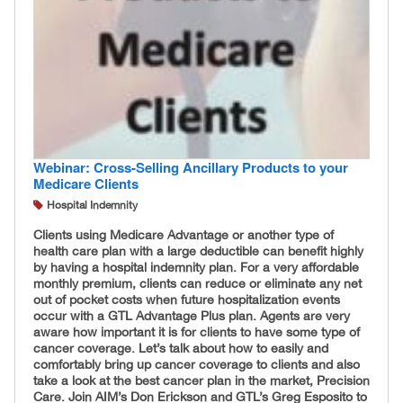
Webinar: Cross-Selling Ancillary Products to your
Medicare Clients
Hospital Indemnity
Clients using Medicare Advantage or another type of
health care plan with a large deductible can benefit highly
by having a hospital indemnity plan. For a very affordable
monthly premium, clients can reduce or eliminate any net
out of pocket costs when future hospitalization events
occur with a GTL Advantage Plus plan. Agents are very
aware how important it is for clients to have some type of
cancer coverage. Let’s talk about how to easily and
comfortably bring up cancer coverage to clients and also
take a look at the best cancer plan in the market, Precision
Care. Join AIM’s Don Erickson and GTL’s Greg Esposito to