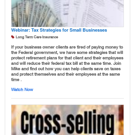
Webinar: Tax Strategies for Small Businesses
Long Term Care Insurance
If your business owner clients are tired of paying money to
the Federal government, we have some strategies that will
protect retirement plans for that client and their employees
and will reduce their federal tax bill at the same time. Join
Mike and find out how you can help clients save on taxes
and protect themselves and their employees at the same
time .
Watch Now