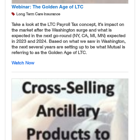
Webinar: The Golden Age of LTC
Long Term Care Insurance
Take a look at the LTC Payroll Tax concept, it’s impact on
the market after the Washington surge and what is
expected in the next go-round (NY, CA, MI, MN) expected
in 2023 and 2024. Based on what we saw in Washington,
the next several years are setting up to be what Mutual is
referring to as the Golden Age of LTC.
Watch Now