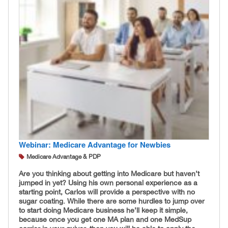
Webinar: Medicare Advantage for Newbies
Medicare Advantage & PDP
Are you thinking about getting into Medicare but haven’t
jumped in yet? Using his own personal experience as a
starting point, Carlos will provide a perspective with no
sugar coating. While there are some hurdles to jump over
to start doing Medicare business he’ll keep it simple,
because once you get one MA plan and one MedSup