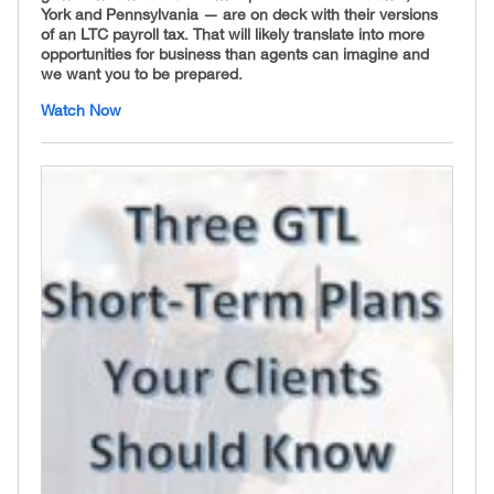
York and Pennsylvania — are on deck with their versions
of an LTC payroll tax. That will likely translate into more
opportunities for business than agents can imagine and
we want you to be prepared.
Watch Now