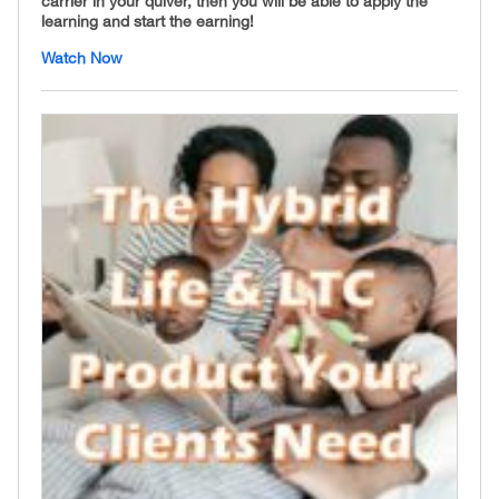
carrier in your quiver, then you will be able to apply the
learning and start the earning!
Watch Now