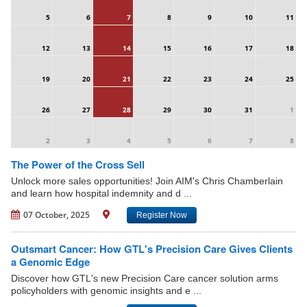
5
6
7
8
9
10
11
12
13
14
15
16
17
18
19
20
21
22
23
24
25
26
27
28
29
30
31
1
2
3
4
5
6
7
8
The Power of the Cross Sell
Unlock more sales opportunities! Join AIM's Chris Chamberlain
and learn how hospital indemnity and d ...
07 October, 2025
Register Now
Outsmart Cancer: How GTL's Precision Care Gives Clients
a Genomic Edge
Discover how GTL's new Precision Care cancer solution arms
policyholders with genomic insights and e ...