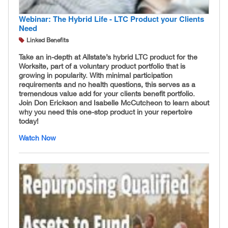
Webinar: The Hybrid Life - LTC Product your Clients
Need
Linked Benefits
Take an in-depth at Allstate’s hybrid LTC product for the
Worksite, part of a voluntary product portfolio that is
growing in popularity. With minimal participation
requirements and no health questions, this serves as a
tremendous value add for your clients benefit portfolio.
Join Don Erickson and Isabelle McCutcheon to learn about
why you need this one-stop product in your repertoire
today!
Watch Now