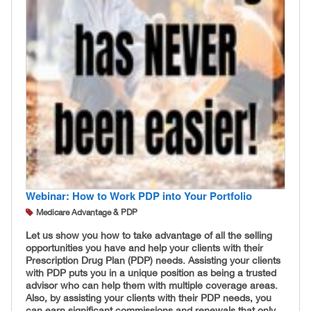
Webinar: How to Work PDP into Your Portfolio
Medicare Advantage & PDP
Let us show you how to take advantage of all the selling
opportunities you have and help your clients with their
Prescription Drug Plan (PDP) needs. Assisting your clients
with PDP puts you in a unique position as being a trusted
advisor who can help them with multiple coverage areas.
Also, by assisting your clients with their PDP needs, you
can earn significant commissions and renewals that only