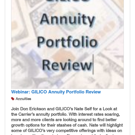
Webinar: GILICO Annuity Portfolio Review
Annuities
Join Don Erickson and GILICO’s Nate Self for a Look at
the Carrier’s annuity portfolio. With interest rates soaring,
more and more clients are looking around to find better
growth options for their stashes of cash. Nate will highlight
some of GILICO’s very competitive offerings with ideas on