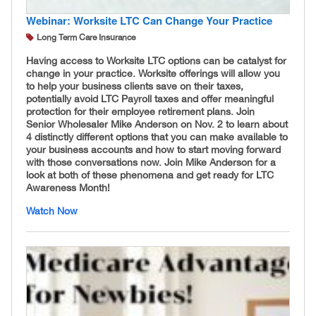
Webinar: Worksite LTC Can Change Your Practice
Long Term Care Insurance
Having access to Worksite LTC options can be catalyst for
change in your practice. Worksite offerings will allow you
to help your business clients save on their taxes,
potentially avoid LTC Payroll taxes and offer meaningful
protection for their employee retirement plans. Join
Senior Wholesaler Mike Anderson on Nov. 2 to learn about
4 distinctly different options that you can make available to
your business accounts and how to start moving forward
with those conversations now. Join Mike Anderson for a
look at both of these phenomena and get ready for LTC
Awareness Month!
Watch Now