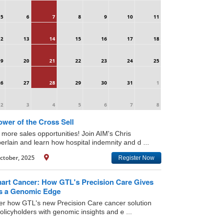
5
6
7
8
9
10
11
12
13
14
15
16
17
18
19
20
21
22
23
24
25
26
27
28
29
30
31
1
2
3
4
5
6
7
8
wer of the Cross Sell
 more sales opportunities! Join AIM's Chris
rlain and learn how hospital indemnity and d ...
ctober, 2025
Register Now
art Cancer: How GTL's Precision Care Gives
ts a Genomic Edge
er how GTL's new Precision Care cancer solution
licyholders with genomic insights and e ...