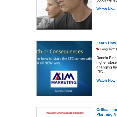
policy will e
Watch Now
Learn How 
Long Term 
Dennis Rinne
higher close
changing th
LTC.
Watch Now
Critical Il
Planning 