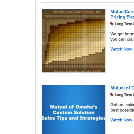
MutualCare
Pricing Flex
Long Term 
We get hand
you can dia
Watch Now
Mutual of 
Long Term 
Get an insi
best possible
Watch Now