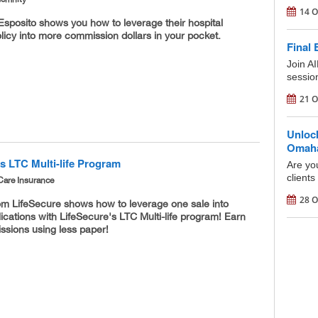
14 O
Esposito shows you how to leverage their hospital
licy into more commission dollars in your pocket.
Final 
Join AI
session
21 O
Unloc
Omaha'
s LTC Multi-life Program
Are yo
clients
Care Insurance
28 O
om LifeSecure shows how to leverage one sale into
lications with LifeSecure's LTC Multi-life program! Earn
sions using less paper!