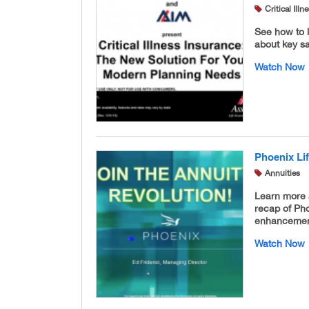
Critical Ill
See how to l
about key sal
Watch Now
Phoenix Li
Annuities
Learn more 
recap of Ph
enhancement 
Watch Now