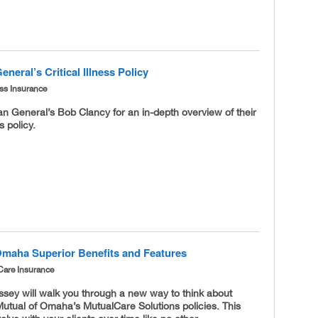
neral’s Critical Illness Policy
ness Insurance
n General’s Bob Clancy for an in-depth overview of their
ss policy.
Omaha Superior Benefits and Features
Care Insurance
sey will walk you through a new way to think about
Mutual of Omaha’s MutualCare Solutions policies. This