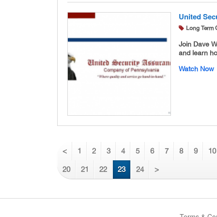
United Secu
Long Term 
Join Dave W
and learn ho
Watch Now
<
1
2
3
4
5
6
7
8
9
10
20
21
22
23
24
>
Terms & Con