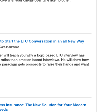
volve with your clients over time like no other.
to Start the LTC Conversation in an all New Way
Care Insurance
r will teach you why a logic based LTC interview has
 ratios than emotion based interviews. He will show how
e paradigm gets prospects to raise their hands and want
lness Insurance: The New Solution for Your Modern
Needs