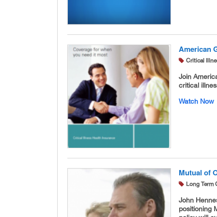
American Ge
Critical Ill
Join America
critical illne
Watch Now
Mutual of 
Long Term 
John Hennes
positioning 