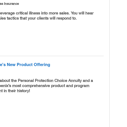
ness Insurance
everage critical illness into more sales. You will hear
es tactics that your clients will respond to.
fe's New Product Offering
about the Personal Protection Choice Annuity and a
oenix’s most comprehensive product and program
in their history!