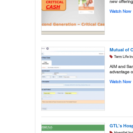
new offerin
Watch Now
Mutual of 
Term Life I
AIM and San
advantage of
Watch Now
GTL's Hosp
Hospital In