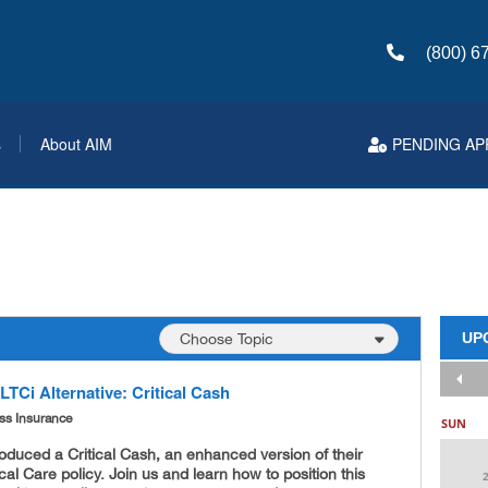
(800) 6
s
About AIM
PENDING AP
UP
TCi Alternative: Critical Cash
ness Insurance
SUN
roduced a Critical Cash, an enhanced version of their
ical Care policy. Join us and learn how to position this