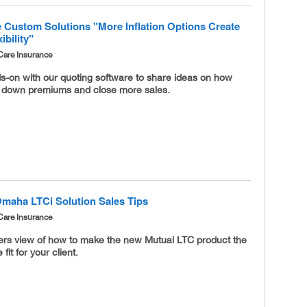
 Custom Solutions "More Inflation Options Create
ibility"
Care Insurance
s-on with our quoting software to share ideas on how
l down premiums and close more sales.
Omaha LTCi Solution Sales Tips
Care Insurance
ders view of how to make the new Mutual LTC product the
 fit for your client.