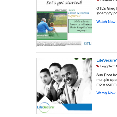
GTL’s Greg 
indemnity po
Watch Now
LifeSecure'
Long Term 
Sue Root fr
multiple app
more commis
Watch Now