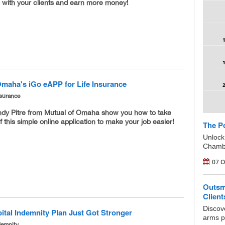
g with your clients and earn more money!
Omaha's iGo eAPP for Life Insurance
nsurance
dy Pitre from Mutual of Omaha show you how to take
 this simple online application to make your job easier!
The Po
Unlock
Chambe
07 O
Outsm
Clien
Discov
ital Indemnity Plan Just Got Stronger
arms po
demnity