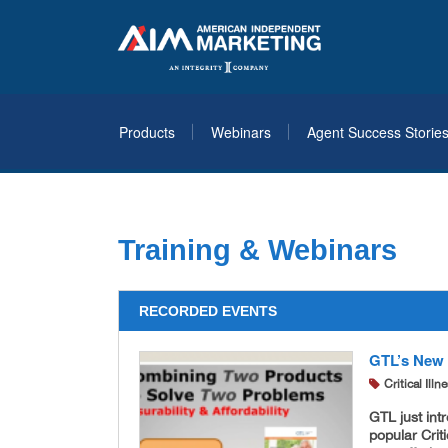
Products
Webinars
Agent Success Storie
Training & Webinars
RECORDED EVENTS
GTL’s New L
Critical Ill
GTL just int
popular Crit