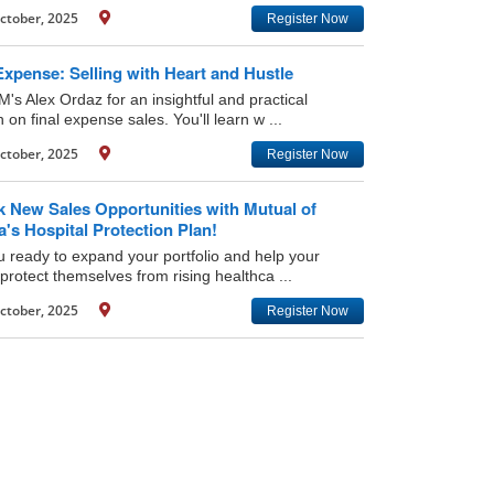
ctober, 2025
Register Now
Expense: Selling with Heart and Hustle
M's Alex Ordaz for an insightful and practical
 on final expense sales. You'll learn w ...
ctober, 2025
Register Now
k New Sales Opportunities with Mutual of
s Hospital Protection Plan!
u ready to expand your portfolio and help your
 protect themselves from rising healthca ...
ctober, 2025
Register Now