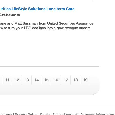
rities LifeStyle Solutions Long term Care
Care Insurance
ane and Matt Sussman from United Securities Assurance
w to turn your LTCi declines into a new revenue stream
11
12
13
14
15
16
17
18
19
ditions
Privacy Policy
Do Not Sell or Share My Personal Information