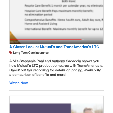
A Closer Look at Mutual's and TransAmerica's LTC
Long Term Care Insurance
AIM's Stephanie Pahl and Anthony Sadeddin shows you
how Mutual's LTC product compares with TransAmerica's.
Check out this recording for details on pricing, availability,
a comparison of benefits and more!
Watch Now