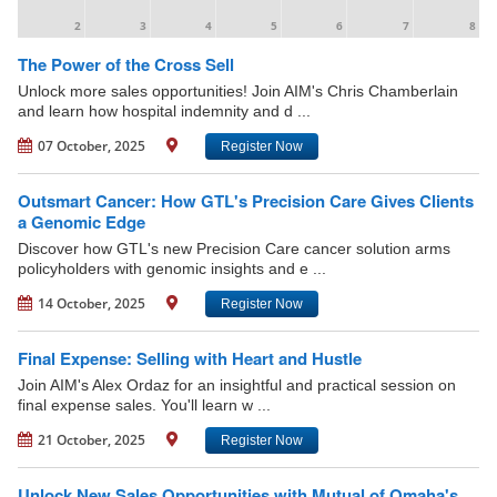
2
3
4
5
6
7
8
The Power of the Cross Sell
Unlock more sales opportunities! Join AIM's Chris Chamberlain
and learn how hospital indemnity and d ...
07 October, 2025
Register Now
Outsmart Cancer: How GTL's Precision Care Gives Clients
a Genomic Edge
Discover how GTL's new Precision Care cancer solution arms
policyholders with genomic insights and e ...
14 October, 2025
Register Now
Final Expense: Selling with Heart and Hustle
Join AIM's Alex Ordaz for an insightful and practical session on
final expense sales. You'll learn w ...
21 October, 2025
Register Now
Unlock New Sales Opportunities with Mutual of Omaha's