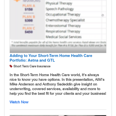
Adding to Your Short-Term Home Health Care
Portfolio: Aetna and GTL
Short Term Care Insurance
In the Short-Term Home Health Care world, it's always
nice to know you have options. In this presentation, AIM's
Mike Anderson and Anthony Sadeddin give insight on
underwriting, covered services, availability and more to
help you find the best fit for your clients and your business!
Watch Now