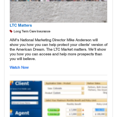
LTC Matters
Long Term Care Insurance
AIM's National Marketing Director Mike Anderson will
show you how you can help protect your clients' version of
the American Dream. The LTC Market matters. We'll show
you how you can access and help more prospects than
you will believe.
Watch Now