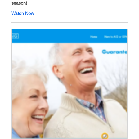
season!
Watch Now