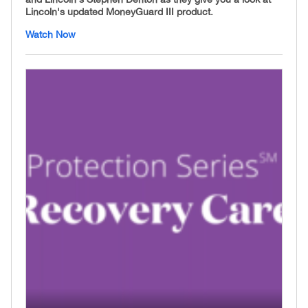
Lincoln's updated MoneyGuard III product.
Watch Now