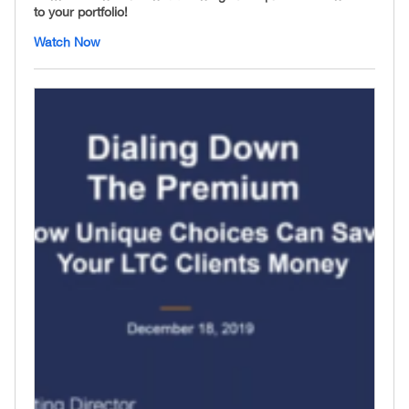
to your portfolio!
Watch Now