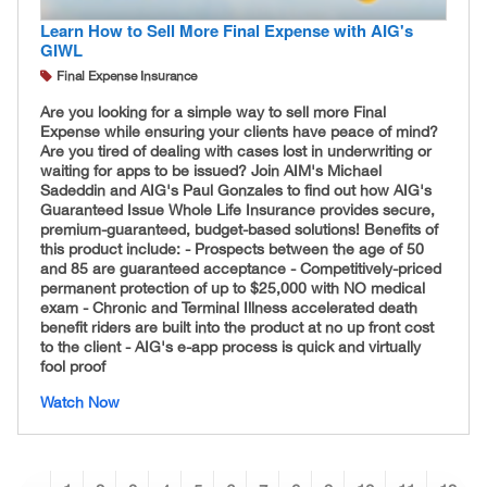
Learn How to Sell More Final Expense with AIG's
GIWL
Final Expense Insurance
Are you looking for a simple way to sell more Final
Expense while ensuring your clients have peace of mind?
Are you tired of dealing with cases lost in underwriting or
waiting for apps to be issued? Join AIM's Michael
Sadeddin and AIG's Paul Gonzales to find out how AIG's
Guaranteed Issue Whole Life Insurance provides secure,
premium-guaranteed, budget-based solutions! Benefits of
this product include: - Prospects between the age of 50
and 85 are guaranteed acceptance - Competitively-
priced
permanent protection of up to $25,000 with NO medical
exam - Chronic and Terminal Illness accelerated death
benefit riders are built into the product at no up front cost
to the client - AIG's e-app process is quick and virtually
fool proof
Watch Now