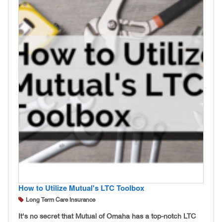
How to Utilize Mutual's LTC Toolbox
Long Term Care Insurance
It's no secret that Mutual of Omaha has a top-notch LTC