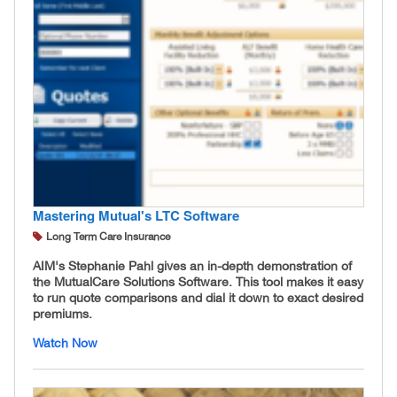
Mastering Mutual's LTC Software
Long Term Care Insurance
AIM's Stephanie Pahl gives an in-depth demonstration of
the MutualCare Solutions Software. This tool makes it easy
to run quote comparisons and dial it down to exact desired
premiums.
Watch Now