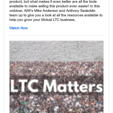
product, but what makes it even better are all the tools
available to make selling this product even easier! In this
webinar, AIM's Mike Anderson and Anthony Sadeddin
team up to give you a look at all the resources available to
help you grow your Mutual LTC business.
Watch Now