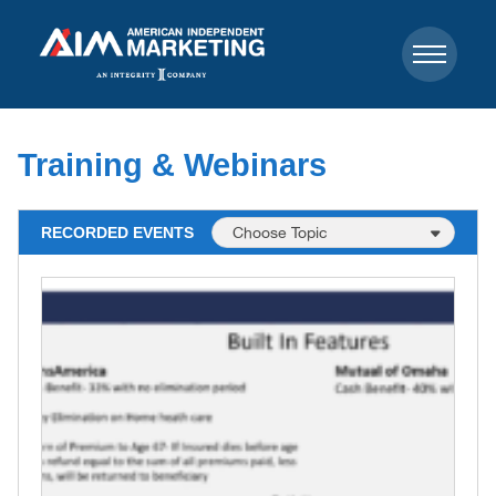
Training & Webinars
RECORDED EVENTS