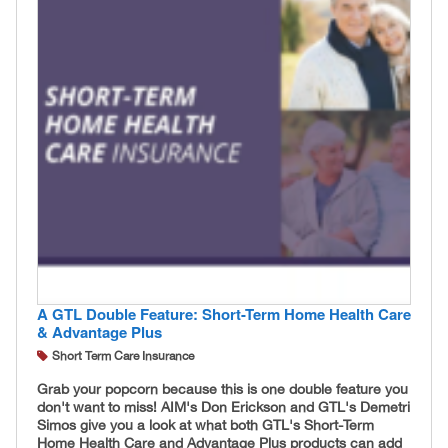
A GTL Double Feature: Short-Term Home Health Care
& Advantage Plus
Short Term Care Insurance
Grab your popcorn because this is one double feature you
don't want to miss! AIM's Don Erickson and GTL's Demetri
Simos give you a look at what both GTL's Short-Term
Home Health Care and Advantage Plus products can add