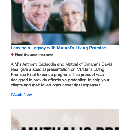
Leaving a Legacy with Mutual's Living Promise
Final Expense Insurance
AIM's Anthony Sadeddin and Mutual of Omaha's David
Neal give a special presentation on Mutual's Living
Promise Final Expense program. This product was
designed to provide affordable protection to help your
clients and their loved ones cover final expenses.
Watch Now