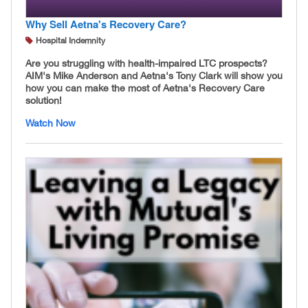
Why Sell Aetna's Recovery Care?
Hospital Indemnity
Are you struggling with health-impaired LTC prospects?
AIM's Mike Anderson and Aetna's Tony Clark will show you
how you can make the most of Aetna's Recovery Care
solution!
Watch Now