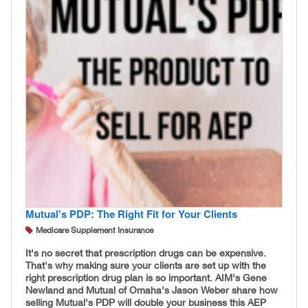
Mutual's PDP: The Right Fit for Your Clients
Medicare Supplement Insurance
It's no secret that prescription drugs can be expensive.
That's why making sure your clients are set up with the
right prescription drug plan is so important. AIM's Gene
Newland and Mutual of Omaha's Jason Weber share how
selling Mutual's PDP will double your business this AEP