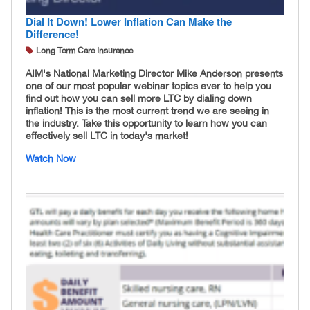
Dial It Down! Lower Inflation Can Make the
Difference!
Long Term Care Insurance
AIM's National Marketing Director Mike Anderson presents
one of our most popular webinar topics ever to help you
find out how you can sell more LTC by dialing down
inflation! This is the most current trend we are seeing in
the industry. Take this opportunity to learn how you can
effectively sell LTC in today's market!
Watch Now