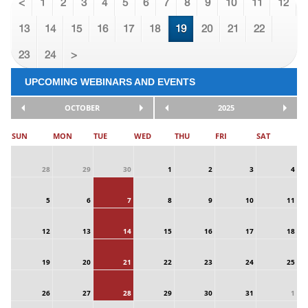
<
1
2
3
4
5
6
7
8
9
10
11
12
13
14
15
16
17
18
19
20
21
22
23
24
>
UPCOMING WEBINARS AND EVENTS
OCTOBER
2025
SUN
MON
TUE
WED
THU
FRI
SAT
28
29
30
1
2
3
4
5
6
7
8
9
10
11
12
13
14
15
16
17
18
19
20
21
22
23
24
25
26
27
28
29
30
31
1