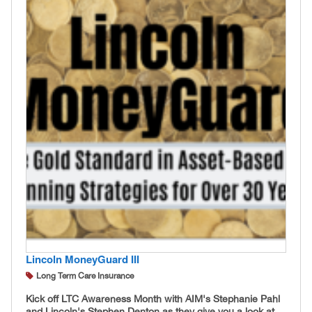
Lincoln MoneyGuard III
Long Term Care Insurance
Kick off LTC Awareness Month with AIM's Stephanie Pahl
and Lincoln's Stephen Denton as they give you a look at