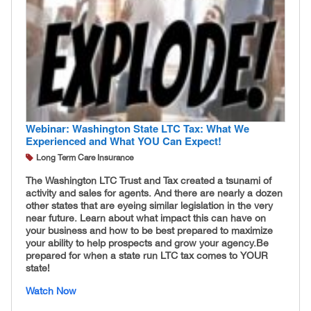
Webinar: Washington State LTC Tax: What We
Experienced and What YOU Can Expect!
Long Term Care Insurance
The Washington LTC Trust and Tax created a tsunami of
activity and sales for agents. And there are nearly a dozen
other states that are eyeing similar legislation in the very
near future. Learn about what impact this can have on
your business and how to be best prepared to maximize
your ability to help prospects and grow your agency. ​
Be
prepared for when a state run LTC tax comes to YOUR
state!
Watch Now