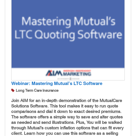
Webinar: Mastering Mutual’s LTC Software
Long Term Care Insurance
Join AIM for an in-depth demonstration of the MutualCare
Solutions Software. This tool makes it easy to run quote
comparisons and dial it down to exact desired premiums.
The software offers a simple way to save and alter quotes
as needed and send illustrations. Plus, You will be walked
through Mutual’s custom inflation options that can fit every
client. Learn how you can use this software as a selling