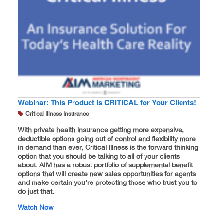
Webinar: This Product is CRITICAL for Your Clients!
Critical Illness Insurance
With private health insurance getting more expensive,
deductible options going out of control and flexibility more
in demand than ever, Critical Illness is the forward thinking
option that you should be talking to all of your clients
about. AIM has a robust portfolio of supplemental benefit
options that will create new sales opportunities for agents
and make certain you’re protecting those who trust you to
do just that.
Watch Now