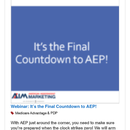
Webinar: It’s the Final Countdown to AEP!
Medicare Advantage & PDP
With AEP just around the corner, you need to make sure
you’re prepared when the clock strikes zero! We will arm