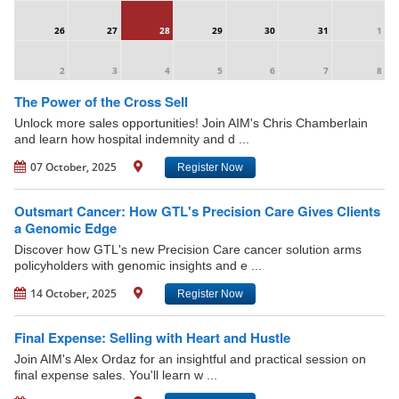
26
27
28
29
30
31
1
2
3
4
5
6
7
8
The Power of the Cross Sell
Unlock more sales opportunities! Join AIM's Chris Chamberlain
and learn how hospital indemnity and d ...
07 October, 2025
Register Now
Outsmart Cancer: How GTL's Precision Care Gives Clients
a Genomic Edge
Discover how GTL's new Precision Care cancer solution arms
policyholders with genomic insights and e ...
14 October, 2025
Register Now
Final Expense: Selling with Heart and Hustle
Join AIM's Alex Ordaz for an insightful and practical session on
final expense sales. You'll learn w ...