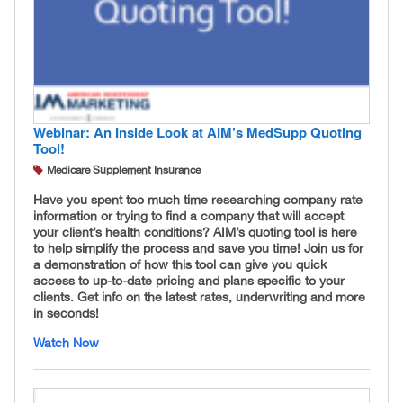
Webinar: An Inside Look at AIM’s MedSupp Quoting
Tool!
Medicare Supplement Insurance
Have you spent too much time researching company rate
information or trying to find a company that will accept
your client’s health conditions? AIM’s quoting tool is here
to help simplify the process and save you time! Join us for
a demonstration of how this tool can give you quick
access to up-to-date pricing and plans specific to your
clients. Get info on the latest rates, underwriting and more
in seconds!
Watch Now