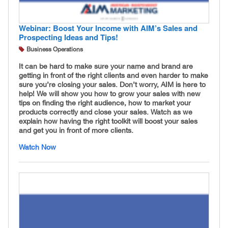
Webinar: Boost Your Income with AIM’s Sales and
Prospecting Ideas and Tips!
Business Operations
It can be hard to make sure your name and brand are
getting in front of the right clients and even harder to make
sure you’re closing your sales. Don’t worry, AIM is here to
help! We will show you how to grow your sales with new
tips on finding the right audience, how to market your
products correctly and close your sales. Watch as we
explain how having the right toolkit will boost your sales
and get you in front of more clients.
Watch Now