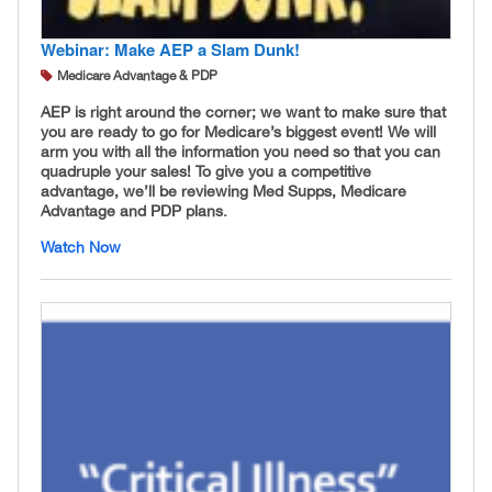
Webinar: Make AEP a Slam Dunk!
Medicare Advantage & PDP
AEP is right around the corner; we want to make sure that
you are ready to go for Medicare’s biggest event! We will
arm you with all the information you need so that you can
quadruple your sales! To give you a competitive
advantage, we’ll be reviewing Med Supps, Medicare
Advantage and PDP plans.
Watch Now