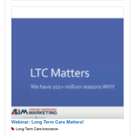
Webinar: Long Term Care Matters!
Long Term Care Insurance