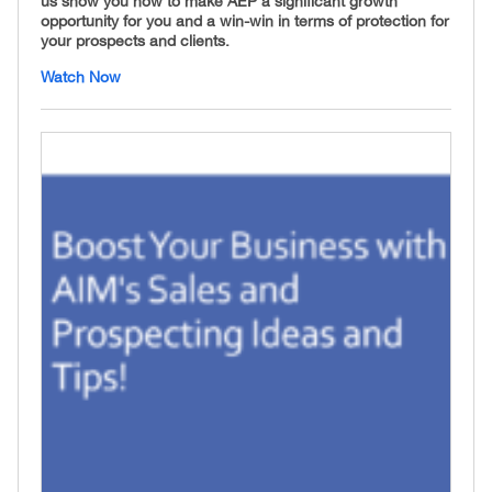
us show you how to make AEP a significant growth
opportunity for you and a win-win in terms of protection for
your prospects and clients.
Watch Now