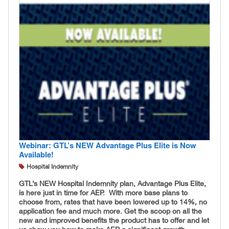
Webinar: GTL’s NEW Advantage Plus Elite is Now
Available!
Hospital Indemnity
GTL’s NEW Hospital Indemnity plan, Advantage Plus Elite,
is here just in time for AEP. With more base plans to
choose from, rates that have been lowered up to 14%, no
application fee and much more. Get the scoop on all the
new and improved benefits the product has to offer and let