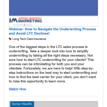
Webinar: How to Navigate the Underwriting Process
and Avoid LTC Declines!
Long Term Care Insurance
One of the biggest steps in the LTC sales process is
underwriting. Take a deeper look into how to simplify
underwriting by taking all the right steps necessary. Not
sure how to start LTC underwriting for your clients? This
process can be intimidating for both you and your
clientele. Fortunately, we are here to help! With step-by-
step instructions on the best way to start underwriting and
how to find the best carrier for your client, you don't want
to miss this opportunity to learn more.
Watch Now