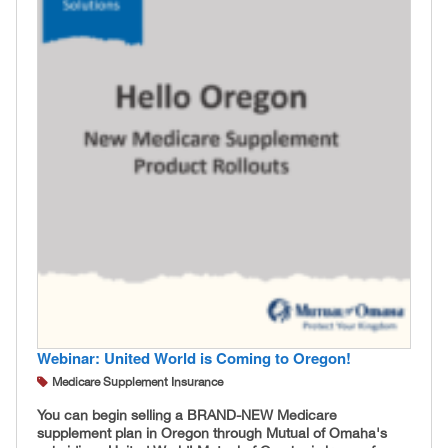
Webinar: United World is Coming to Oregon!
Medicare Supplement Insurance
You can begin selling a BRAND-NEW Medicare
supplement plan in Oregon through Mutual of Omaha's