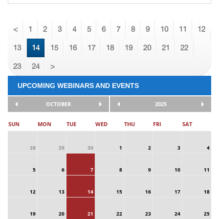
<
1
2
3
4
5
6
7
8
9
10
11
12
13
14
15
16
17
18
19
20
21
22
23
24
>
UPCOMING WEBINARS AND EVENTS
OCTOBER
2025
SUN
MON
TUE
WED
THU
FRI
SAT
28
29
30
1
2
3
4
5
6
7
8
9
10
11
12
13
14
15
16
17
18
19
20
21
22
23
24
25