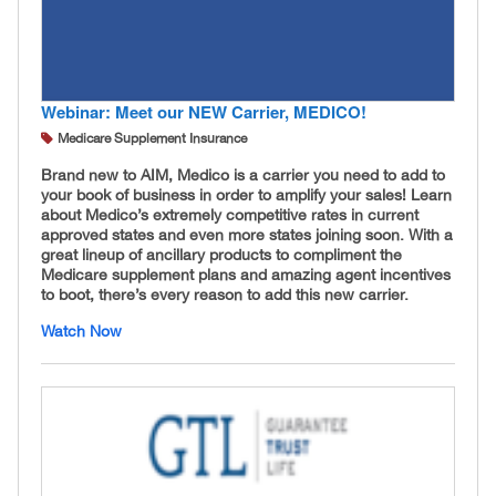
Webinar: Meet our NEW Carrier, MEDICO!
Medicare Supplement Insurance
Brand new to AIM, Medico is a carrier you need to add to
your book of business in order to amplify your sales! Learn
about Medico’s extremely competitive rates in current
approved states and even more states joining soon. With a
great lineup of ancillary products to compliment the
Medicare supplement plans and amazing agent incentives
to boot, there’s every reason to add this new carrier.
Watch Now