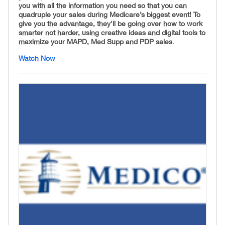
you with all the information you need so that you can
quadruple your sales during Medicare’s biggest event! To
give you the advantage, they'll be going over how to work
smarter not harder, using creative ideas and digital tools to
maximize your MAPD, Med Supp and PDP sales.
Watch Now