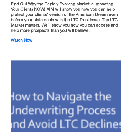
Find Out Why the Rapidly Evolving Market is Impacting
Your Clients NOW! AIM will show you how you can help
protect your clients’ version of the American Dream even
before your state deals with the LTC Trust issue. The LTC
Market matters. We’ll show you how you can access and
help more prospects than you will believe!
Watch Now