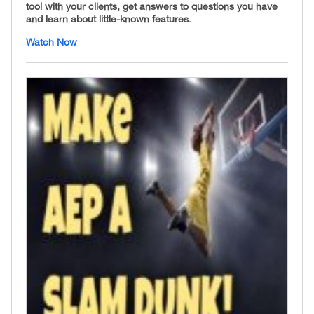
tool with your clients, get answers to questions you have
and learn about little-known features.
Watch Now