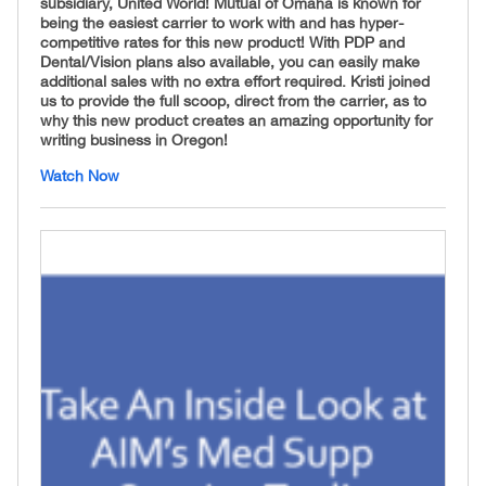
subsidiary, United World! Mutual of Omaha is known for
being the easiest carrier to work with and has hyper-
competitive rates for this new product! With PDP and
Dental/Vision plans also available, you can easily make
additional sales with no extra effort required. Kristi joined
us to provide the full scoop, direct from the carrier, as to
why this new product creates an amazing opportunity for
writing business in Oregon!
Watch Now