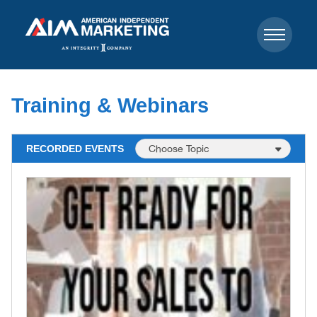
Training & Webinars
RECORDED EVENTS