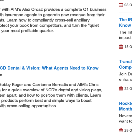
08 O
r with AIM’s Alex Ordaz provides a complete Q1 business
lth insurance agents to generate new revenue from their
The I
ents. Learn how to compliantly cross-sell ancillary
Know 
otect your book from competitors, and turn the “quiet
 your most profitable quarter.
The In
impact 
15 O
Transf
Compe
CD Dental & Vision: What Agents Need to Know
Join D
on
enhance
Bobby Koger and Carrianne Bernatis and AIM’s Chris
22 O
for a quick overview of NCD’s dental and vision plans,
em apart, and how to position them with clients. Learn
 products perform best and simple ways to boost
Rockt
ith cross-selling opportunities.
Mont
Novemb
want to
29 O