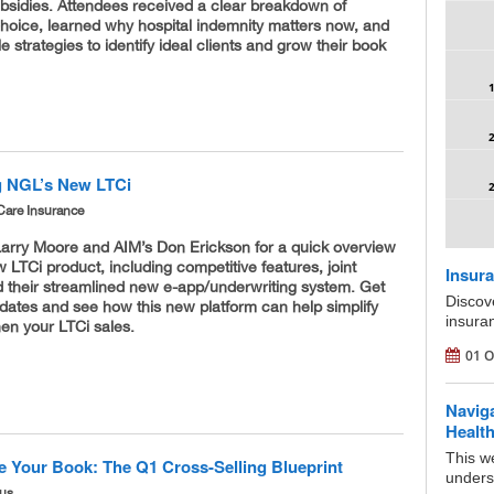
ubsidies. Attendees received a clear breakdown of
Choice, learned why hospital indemnity matters now, and
e strategies to identify ideal clients and grow their book
g NGL’s New LTCi
Care Insurance
Larry Moore and AIM’s Don Erickson for a quick overview
 LTCi product, including competitive features, joint
Insura
d their streamlined new e-app/underwriting system. Get
Discov
pdates and see how this new platform can help simplify
insura
en your LTCi sales.
01 O
Navig
Health
This we
e Your Book: The Q1 Cross-Selling Blueprint
underst
ous