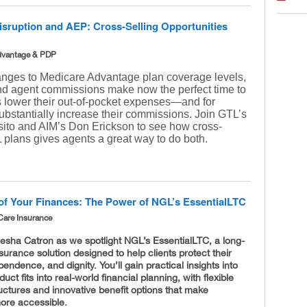
isruption and AEP: Cross-Selling Opportunities
dvantage & PDP
nges to Medicare Advantage plan coverage levels,
nd agent commissions make now the perfect time to
ts lower their out-of-pocket expenses—and for
ubstantially increase their commissions. Join GTL’s
ito and AIM’s Don Erickson to see how cross-
 plans gives agents a great way to do both.
of Your Finances: The Power of NGL’s EssentialLTC
Care Insurance
esha Catron as we spotlight NGL’s EssentialLTC, a long-
surance solution designed to help clients protect their
pendence, and dignity. You’ll gain practical insights into
uct fits into real-world financial planning, with flexible
ctures and innovative benefit options that make
more accessible.