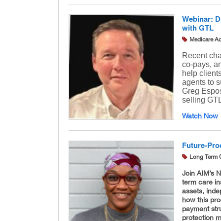
Webinar: D
with GTL
Medicare A
Recent cha
co-pays, a
help clien
agents to s
Greg Espos
selling GTL
Watch Now
Future-Pro
Long Term 
Join AIM’s N
term care in
assets, inde
how this prod
payment stru
protection 