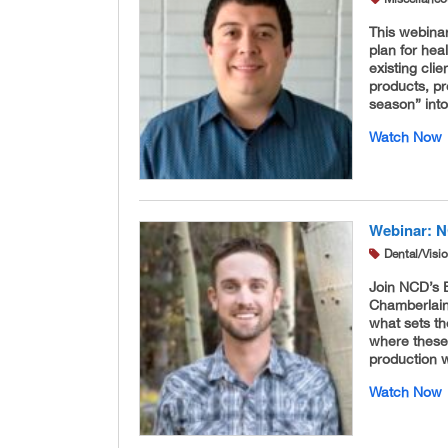
This webina
plan for hea
existing cli
products, pr
season” into
Watch Now
Webinar: N
Dental/Visi
Join NCD’s 
Chamberlain 
what sets th
where these
production w
Watch Now