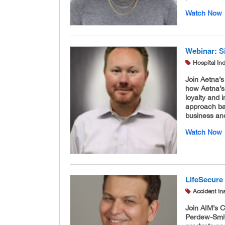
Watch Now
Webinar: S
Hospital In
Join Aetna’
how Aetna’s
loyalty and 
approach ba
business and
Watch Now
LifeSecure
Accident In
Join AIM’s 
Perdew-Smith