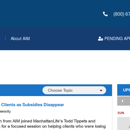
(800) 6
s
About AIM
PENDING AP
UP
 Clients as Subsidies Disappear
demnity
SUN
n from AIM joined ManhattanLife's Todd Tippets and
 for a focused session on helping clients who were losing