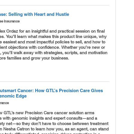
se: Selling with Heart and Hustle
se Insurance
lex Ordaz for an insightful and practical session on final
s. You’ll learn what makes this product line unique, why
the easiest and most impactful policies to sell, and how to
ient objections with confidence. Whether you’re new or
 you’ll walk away with strategies, scripts, and motivation
ore families and grow your business.
utsmart Cancer: How GTL’s Precision Care Gives
Genomic Edge
urance
w GTL’s new Precision Care cancer solution arms
rs with genomic insights and expert consults—and a
afety net—so they don’t have to choose between treatment
oin Nesha Catron to learn how you, as an agent, can stand