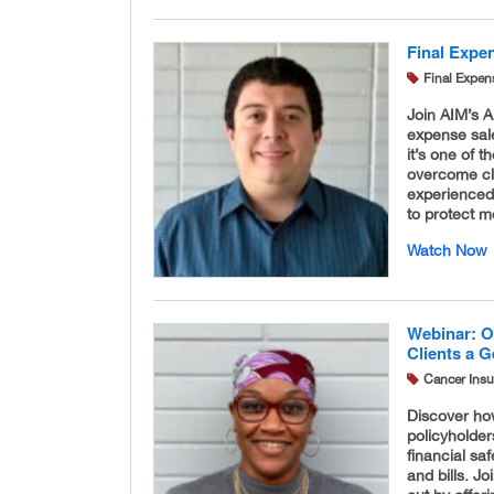
Final Expen
Final Expen
Join AIM’s A
expense sale
it’s one of 
overcome cl
experienced,
to protect m
Watch Now
Webinar: O
Clients a 
Cancer Ins
Discover ho
policyholde
financial s
and bills. J