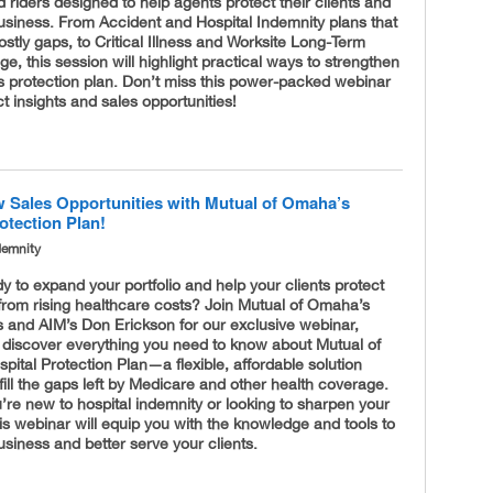
 riders designed to help agents protect their clients and
usiness. From Accident and Hospital Indemnity plans that
ostly gaps, to Critical Illness and Worksite Long-Term
e, this session will highlight practical ways to strengthen
’s protection plan. Don’t miss this power-packed webinar
ct insights and sales opportunities!
 Sales Opportunities with Mutual of Omaha’s
otection Plan!
demnity
y to expand your portfolio and help your clients protect
from rising healthcare costs? Join Mutual of Omaha’s
s and AIM’s Don Erickson for our exclusive webinar,
 discover everything you need to know about Mutual of
ital Protection Plan—a flexible, affordable solution
fill the gaps left by Medicare and other health coverage.
re new to hospital indemnity or looking to sharpen your
his webinar will equip you with the knowledge and tools to
siness and better serve your clients.