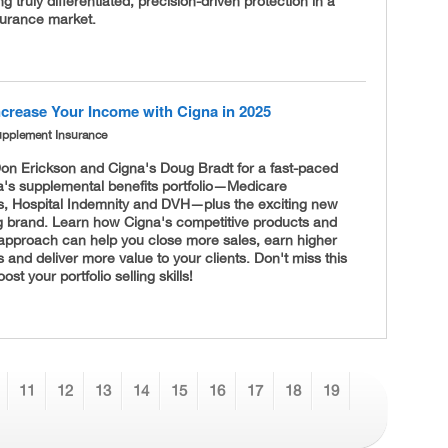
ng truly differentiated, precision-driven protection in a
urance market.
ncrease Your Income with Cigna in 2025
upplement Insurance
Don Erickson and Cigna's Doug Bradt for a fast-paced
a's supplemental benefits portfolio—Medicare
, Hospital Indemnity and DVH—plus the exciting new
g brand. Learn how Cigna's competitive products and
 approach can help you close more sales, earn higher
and deliver more value to your clients. Don't miss this
st your portfolio selling skills!
11
12
13
14
15
16
17
18
19