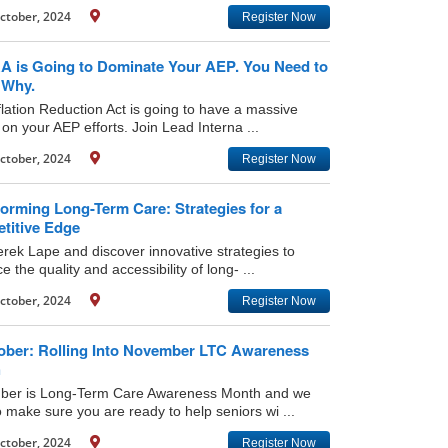
ctober, 2024
Register Now
RA is Going to Dominate Your AEP. You Need to
Why.
flation Reduction Act is going to have a massive
on your AEP efforts. Join Lead Interna ...
ctober, 2024
Register Now
orming Long-Term Care: Strategies for a
titive Edge
erek Lape and discover innovative strategies to
 the quality and accessibility of long- ...
ctober, 2024
Register Now
ober: Rolling Into November LTC Awareness
h
er is Long-Term Care Awareness Month and we
 make sure you are ready to help seniors wi ...
ctober, 2024
Register Now