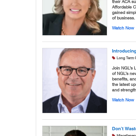
their ACA s
Affordable 
gained simpl
of business.
Watch Now
Introducin
Long Term 
Join NGL’s 
of NGL’s new
benefits, an
the latest u
and strength
Watch Now
Don’t Wast
Miscellane