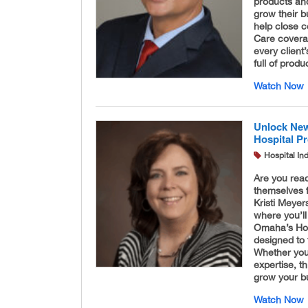
products and
grow their b
help close c
Care coverag
every client
full of produ
Watch Now
Unlock New
Hospital Pr
Hospital In
Are you read
themselves 
Kristi Meyer
where you’ll
Omaha’s Hosp
designed to 
Whether you’
expertise, t
grow your bu
Watch Now