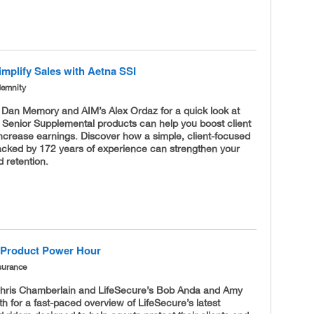
implify Sales with Aetna SSI
demnity
s Dan Memory and AIM’s Alex Ordaz for a quick look at
 Senior Supplemental products can help you boost client
increase earnings. Discover how a simple, client-focused
cked by 172 years of experience can strengthen your
 retention.
 Product Power Hour
surance
Chris Chamberlain and LifeSecure’s Bob Anda and Amy
 for a fast-paced overview of LifeSecure’s latest