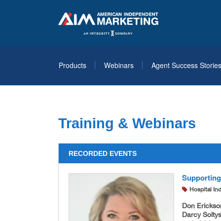
Products
Webinars
Agent Success Storie
Training & Webinars
RECORDED EVENTS
Supporting
Hospital In
Don Erickso
Darcy Soltys