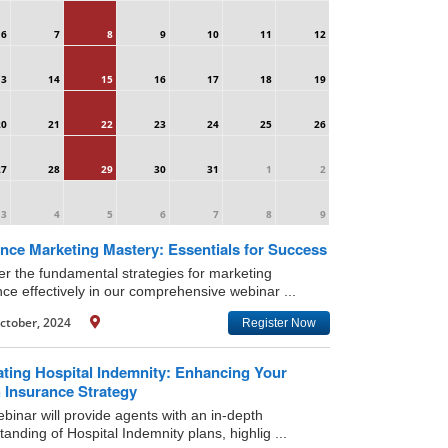
6
7
8
9
10
11
12
13
14
15
16
17
18
19
20
21
22
23
24
25
26
27
28
29
30
31
1
2
3
4
5
6
7
8
9
nce Marketing Mastery: Essentials for Success
er the fundamental strategies for marketing
nce effectively in our comprehensive webinar ...
ctober, 2024
Register Now
ating Hospital Indemnity: Enhancing Your
 Insurance Strategy
binar will provide agents with an in-depth
anding of Hospital Indemnity plans, highlig ...