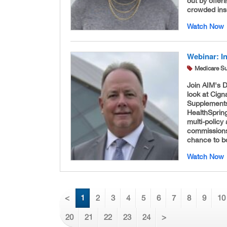
out by offeri
crowded ins
Watch Now
Webinar: I
Medicare S
Join AIM's 
look at Cign
Supplements
HealthSprin
multi-policy
commissions 
chance to boo
Watch Now
<
1
2
3
4
5
6
7
8
9
10
20
21
22
23
24
>