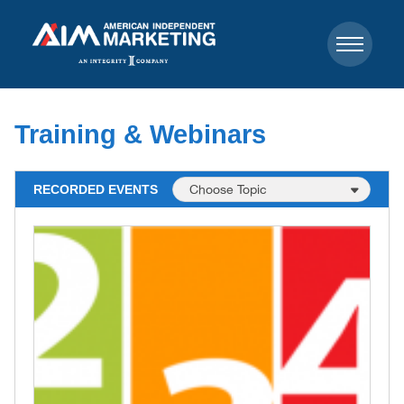
Training & Webinars
RECORDED EVENTS