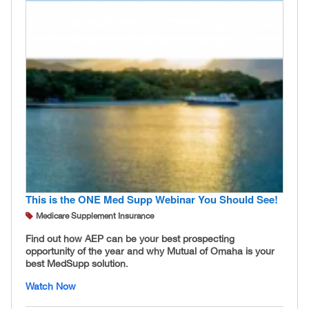
This is the ONE Med Supp Webinar You Should See!
Medicare Supplement Insurance
Find out how AEP can be your best prospecting
opportunity of the year and why Mutual of Omaha is your
best MedSupp solution.
Watch Now