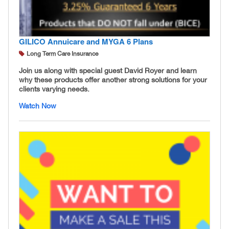
GILICO Annuicare and MYGA 6 Plans
Long Term Care Insurance
Join us along with special guest David Royer and learn
why these products offer another strong solutions for your
clients varying needs.
Watch Now