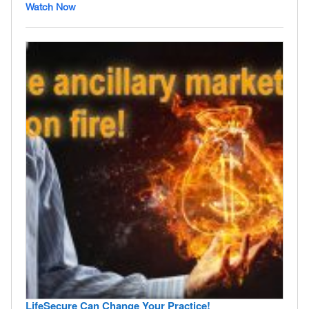
Watch Now
LifeSecure Can Change Your Practice!