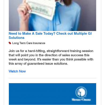
Need to Make A Sale Today? Check out Multiple GI
Solutions
Long Term Care Insurance
Join us for a hard-hitting, straightforward training session
that will point you in the direction of sales success this
week and beyond. It’s easier than you think possible with
this array of guaranteed issue solutions.
Watch Now