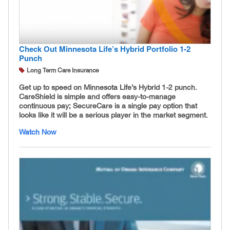
Check Out Minnesota Life’s Hybrid Portfolio 1-2
Punch
Long Term Care Insurance
Get up to speed on Minnesota Life’s Hybrid 1-2 punch.
CareShield is simple and offers easy-to-manage
continuous pay; SecureCare is a single pay option that
looks like it will be a serious player in the market segment.
Watch Now