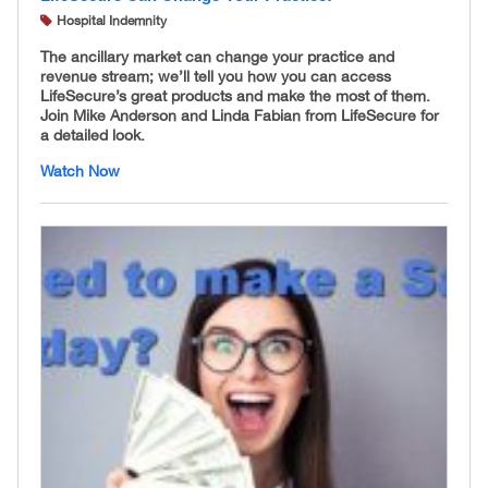
Hospital Indemnity
The ancillary market can change your practice and
revenue stream; we’ll tell you how you can access
LifeSecure’s great products and make the most of them.
Join Mike Anderson and Linda Fabian from LifeSecure for
a detailed look.
Watch Now