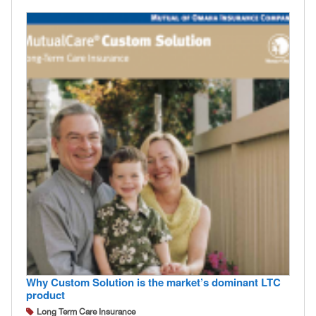
Why Custom Solution is the market’s dominant LTC
product
Long Term Care Insurance