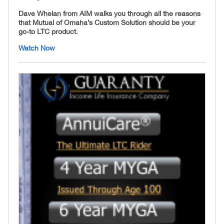
Dave Whelan from AIM walks you through all the reasons
that Mutual of Omaha’s Custom Solution should be your
go-to LTC product.
Watch Now