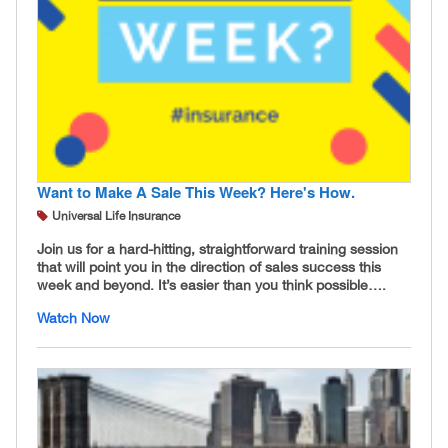
Want to Make A Sale This Week? Here's How.
Universal Life Insurance
Join us for a hard-hitting, straightforward training session
that will point you in the direction of sales success this
week and beyond. It’s easier than you think possible….
Watch Now