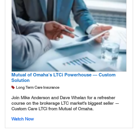
Mutual of Omaha’s LTCi Powerhouse — Custom
Solution
Long Term Care Insurance
Join Mike Anderson and Dave Whelan for a refresher
course on the brokerage LTC market’s biggest seller —
Custom Care LTCi from Mutual of Omaha.
Watch Now