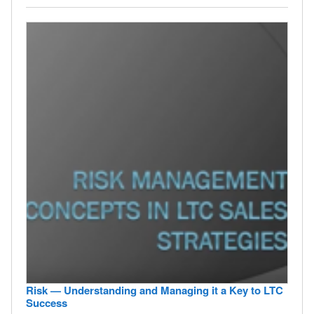
Risk — Understanding and Managing it a Key to LTC
Success