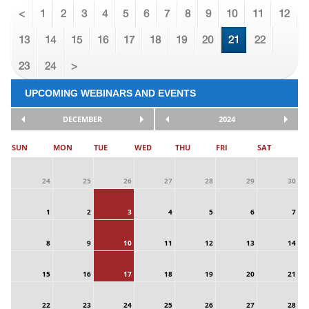
<
1
2
3
4
5
6
7
8
9
10
11
12
13
14
15
16
17
18
19
20
21
22
23
24
>
UPCOMING WEBINARS AND EVENTS
DECEMBER
2024
SUN
MON
TUE
WED
THU
FRI
SAT
24
25
26
27
28
29
30
1
2
3
4
5
6
7
8
9
10
11
12
13
14
15
16
17
18
19
20
21
22
23
24
25
26
27
28