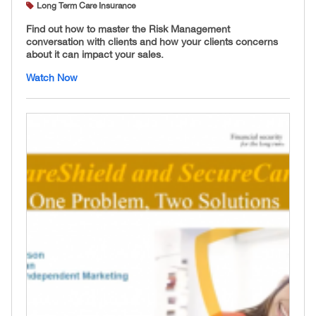
Long Term Care Insurance
Find out how to master the Risk Management
conversation with clients and how your clients concerns
about it can impact your sales.
Watch Now