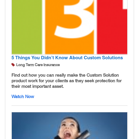
5 Things You Didn’t Know About Custom Solutions
Long Term Care Insurance
Find out how you can really make the Custom Solution
product work for your clients as they seek protection for
their most important asset.
Watch Now