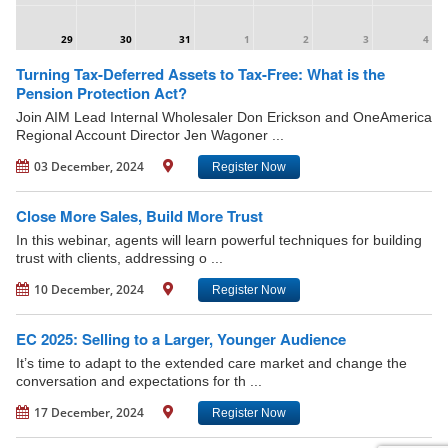
29
30
31
1
2
3
4
Turning Tax-Deferred Assets to Tax-Free: What is the
Pension Protection Act?
Join AIM Lead Internal Wholesaler Don Erickson and OneAmerica
Regional Account Director Jen Wagoner ...
03 December, 2024
Register Now
Close More Sales, Build More Trust
In this webinar, agents will learn powerful techniques for building
trust with clients, addressing o ...
10 December, 2024
Register Now
EC 2025: Selling to a Larger, Younger Audience
It’s time to adapt to the extended care market and change the
conversation and expectations for th ...
17 December, 2024
Register Now