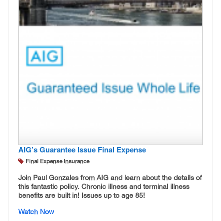
AIG’s Guarantee Issue Final Expense
Final Expense Insurance
Join Paul Gonzales from AIG and learn about the details of
this fantastic policy. Chronic illness and terminal illness
benefits are built in! Issues up to age 85!
Watch Now