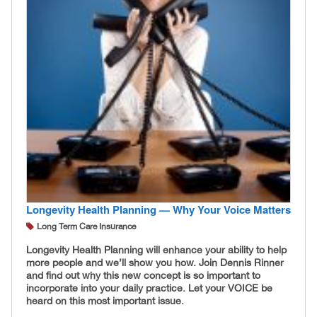
Longevity Health Planning — Why Your Voice Matters
Long Term Care Insurance
Longevity Health Planning will enhance your ability to help
more people and we’ll show you how. Join Dennis Rinner
and find out why this new concept is so important to
incorporate into your daily practice. Let your VOICE be
heard on this most important issue.