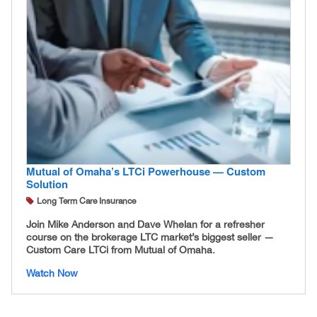
Mutual of Omaha’s LTCi Powerhouse — Custom
Solution
Long Term Care Insurance
Join Mike Anderson and Dave Whelan for a refresher
course on the brokerage LTC market’s biggest seller —
Custom Care LTCi from Mutual of Omaha.
Watch Now