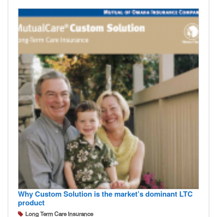
Why Custom Solution is the market’s dominant LTC
product
Long Term Care Insurance