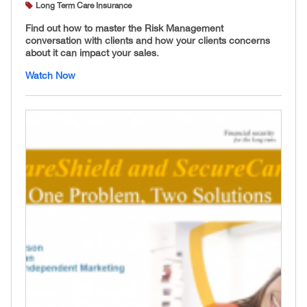
Long Term Care Insurance
Find out how to master the Risk Management
conversation with clients and how your clients concerns
about it can impact your sales.
Watch Now