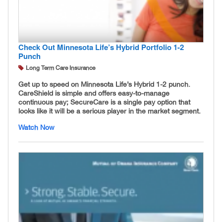
Check Out Minnesota Life’s Hybrid Portfolio 1-2
Punch
Long Term Care Insurance
Get up to speed on Minnesota Life’s Hybrid 1-2 punch.
CareShield is simple and offers easy-to-manage
continuous pay; SecureCare is a single pay option that
looks like it will be a serious player in the market segment.
Watch Now