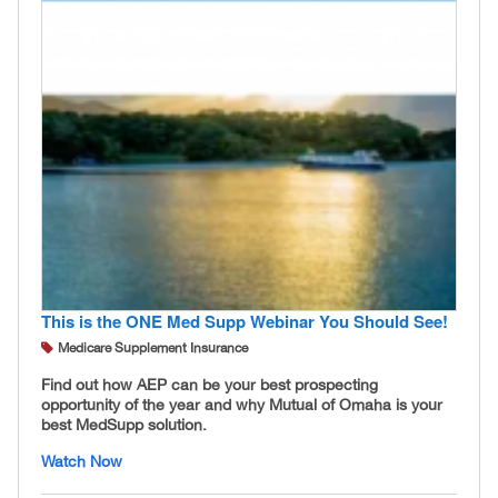
This is the ONE Med Supp Webinar You Should See!
Medicare Supplement Insurance
Find out how AEP can be your best prospecting
opportunity of the year and why Mutual of Omaha is your
best MedSupp solution.
Watch Now