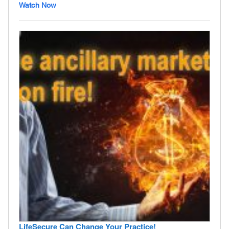
Watch Now
LifeSecure Can Change Your Practice!