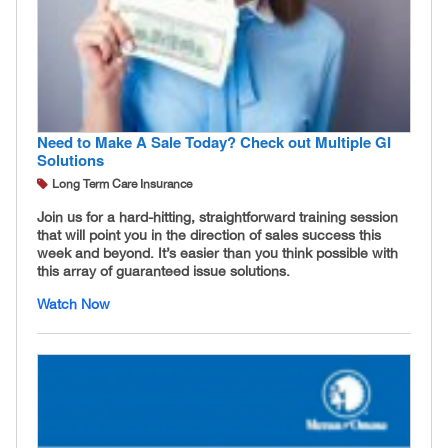
Need to Make A Sale Today? Check out Multiple GI
Solutions
Long Term Care Insurance
Join us for a hard-hitting, straightforward training session
that will point you in the direction of sales success this
week and beyond. It’s easier than you think possible with
this array of guaranteed issue solutions.
Watch Now