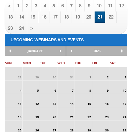
<
1
2
3
4
5
6
7
8
9
10
11
12
13
14
15
16
17
18
19
20
21
22
23
24
>
UPCOMING WEBINARS AND EVENTS
JANUARY
2026
SUN
MON
TUE
WED
THU
FRI
SAT
28
29
30
31
1
2
3
4
5
6
7
8
9
10
11
12
13
14
15
16
17
18
19
20
21
22
23
24
25
26
27
28
29
30
31