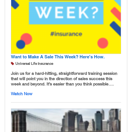
Want to Make A Sale This Week? Here's How.
Universal Life Insurance
Join us for a hard-hitting, straightforward training session
that will point you in the direction of sales success this
week and beyond. It’s easier than you think possible….
Watch Now