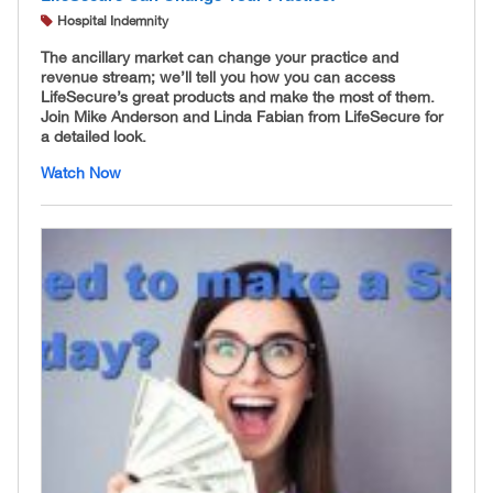
Hospital Indemnity
The ancillary market can change your practice and
revenue stream; we’ll tell you how you can access
LifeSecure’s great products and make the most of them.
Join Mike Anderson and Linda Fabian from LifeSecure for
a detailed look.
Watch Now