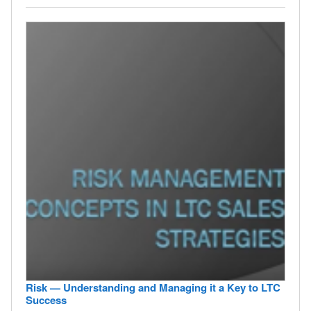
Risk — Understanding and Managing it a Key to LTC
Success