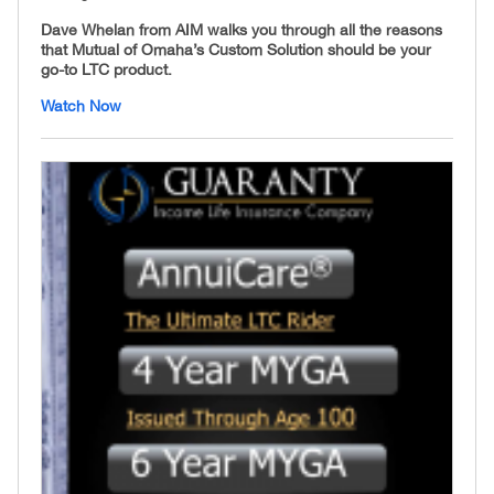
Dave Whelan from AIM walks you through all the reasons
that Mutual of Omaha’s Custom Solution should be your
go-to LTC product.
Watch Now