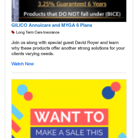
GILICO Annuicare and MYGA 6 Plans
Long Term Care Insurance
Join us along with special guest David Royer and learn
why these products offer another strong solutions for your
clients varying needs.
Watch Now