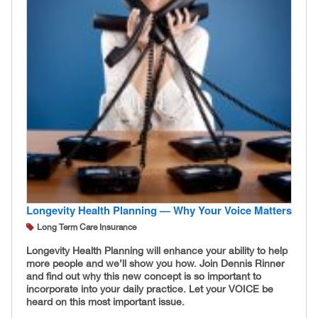
Longevity Health Planning — Why Your Voice Matters
Long Term Care Insurance
Longevity Health Planning will enhance your ability to help
more people and we’ll show you how. Join Dennis Rinner
and find out why this new concept is so important to
incorporate into your daily practice. Let your VOICE be
heard on this most important issue.