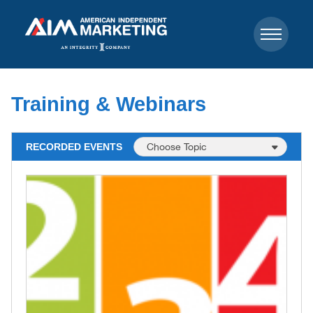
Training & Webinars
RECORDED EVENTS