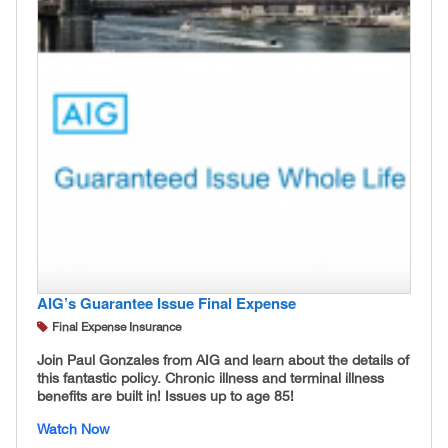
AIG’s Guarantee Issue Final Expense
Final Expense Insurance
Join Paul Gonzales from AIG and learn about the details of
this fantastic policy. Chronic illness and terminal illness
benefits are built in! Issues up to age 85!
Watch Now