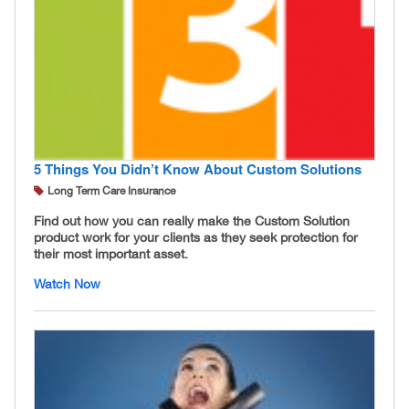
5 Things You Didn’t Know About Custom Solutions
Long Term Care Insurance
Find out how you can really make the Custom Solution
product work for your clients as they seek protection for
their most important asset.
Watch Now