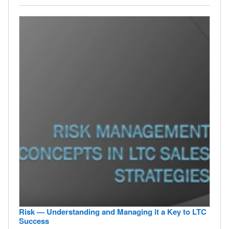
Risk — Understanding and Managing it a Key to LTC
Success