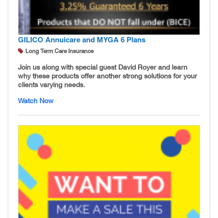
GILICO Annuicare and MYGA 6 Plans
Long Term Care Insurance
Join us along with special guest David Royer and learn
why these products offer another strong solutions for your
clients varying needs.
Watch Now