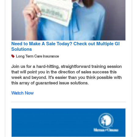
Need to Make A Sale Today? Check out Multiple GI
Solutions
Long Term Care Insurance
Join us for a hard-hitting, straightforward training session
that will point you in the direction of sales success this
week and beyond. It’s easier than you think possible with
this array of guaranteed issue solutions.
Watch Now