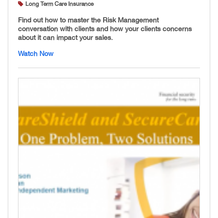
Long Term Care Insurance
Find out how to master the Risk Management
conversation with clients and how your clients concerns
about it can impact your sales.
Watch Now