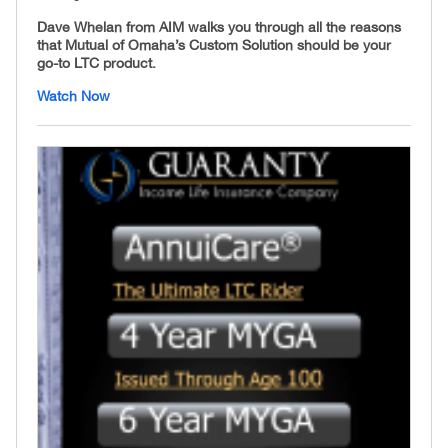
Dave Whelan from AIM walks you through all the reasons
that Mutual of Omaha’s Custom Solution should be your
go-to LTC product.
Watch Now