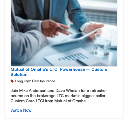
Mutual of Omaha’s LTCi Powerhouse — Custom
Solution
Long Term Care Insurance
Join Mike Anderson and Dave Whelan for a refresher
course on the brokerage LTC market’s biggest seller —
Custom Care LTCi from Mutual of Omaha.
Watch Now