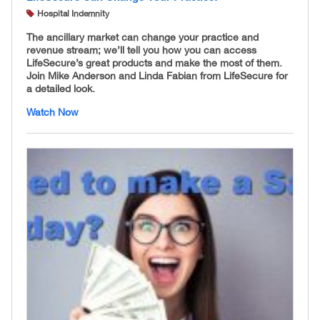
Hospital Indemnity
The ancillary market can change your practice and
revenue stream; we’ll tell you how you can access
LifeSecure’s great products and make the most of them.
Join Mike Anderson and Linda Fabian from LifeSecure for
a detailed look.
Watch Now