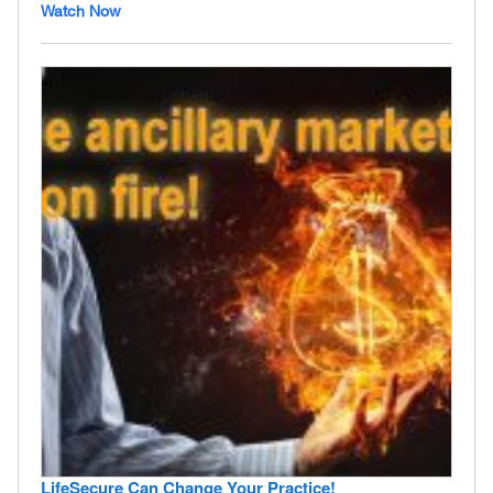
Watch Now
LifeSecure Can Change Your Practice!