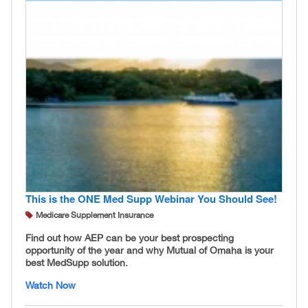
This is the ONE Med Supp Webinar You Should See!
Medicare Supplement Insurance
Find out how AEP can be your best prospecting
opportunity of the year and why Mutual of Omaha is your
best MedSupp solution.
Watch Now