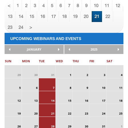
<
1
2
3
4
5
6
7
8
9
10
11
12
13
14
15
16
17
18
19
20
21
22
23
24
>
UPCOMING WEBINARS AND EVENTS
JANUARY
2025
SUN
MON
TUE
WED
THU
FRI
SAT
29
30
31
1
2
3
4
5
6
7
8
9
10
11
12
13
14
15
16
17
18
19
20
21
22
23
24
25
26
27
28
29
30
31
1