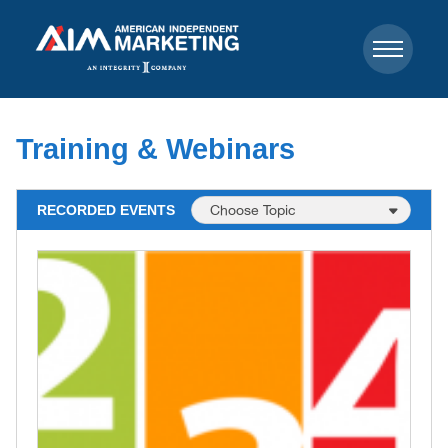
Training & Webinars
RECORDED EVENTS