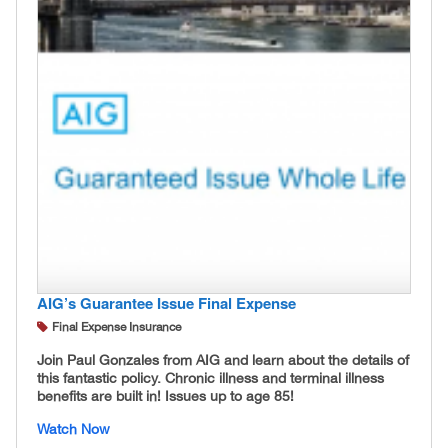
AIG’s Guarantee Issue Final Expense
Final Expense Insurance
Join Paul Gonzales from AIG and learn about the details of
this fantastic policy. Chronic illness and terminal illness
benefits are built in! Issues up to age 85!
Watch Now