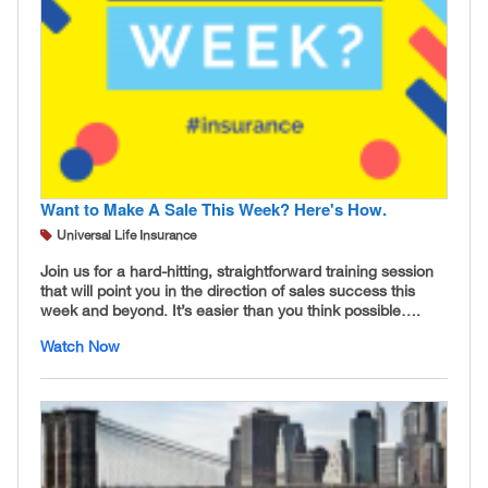
Want to Make A Sale This Week? Here's How.
Universal Life Insurance
Join us for a hard-hitting, straightforward training session
that will point you in the direction of sales success this
week and beyond. It’s easier than you think possible….
Watch Now