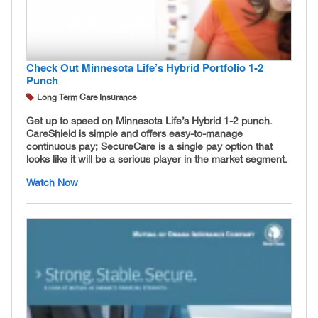
Check Out Minnesota Life’s Hybrid Portfolio 1-2
Punch
Long Term Care Insurance
Get up to speed on Minnesota Life’s Hybrid 1-2 punch.
CareShield is simple and offers easy-to-manage
continuous pay; SecureCare is a single pay option that
looks like it will be a serious player in the market segment.
Watch Now