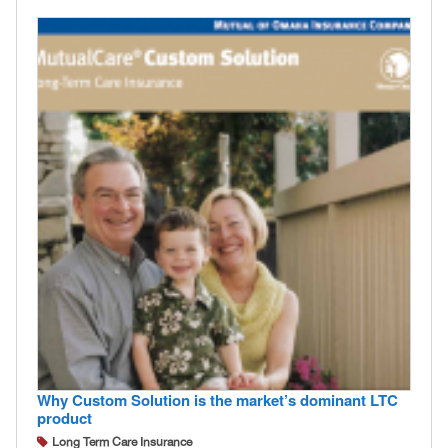
Why Custom Solution is the market’s dominant LTC
product
Long Term Care Insurance