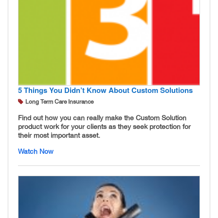
5 Things You Didn’t Know About Custom Solutions
Long Term Care Insurance
Find out how you can really make the Custom Solution
product work for your clients as they seek protection for
their most important asset.
Watch Now