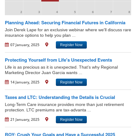
2
3
4
5
6
7
8
Planning Ahead: Securing Financial Futures in California
Join Derek Lape for an exclusive webinar where we'll discuss rare
insurance options to help you plan ...
07 January, 2025
Register Now
Protecting Yourself from Life's Unexpected Events
Life is as precious as it is unexpected. That’s why Regional
Marketing Director Juan Garcia wants ...
14 January, 2025
Register Now
Taxes and LTC: Understanding the Details is Crucial
Long-Term Care insurance provides more than just retirement
protection. LTC premiums are tax-advanta ...
21 January, 2025
Register Now
ROY: Crush Your Goals and Have a Successful 2025