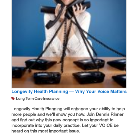
Longevity Health Planning — Why Your Voice Matters
Long Term Care Insurance
Longevity Health Planning will enhance your ability to help
more people and we’ll show you how. Join Dennis Rinner
and find out why this new concept is so important to
incorporate into your daily practice. Let your VOICE be
heard on this most important issue.