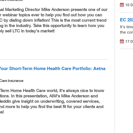
10 D
nal Marketing Director Mike Anderson presents one of our
 webinar topics ever to help you find out how you can
EC 202
C by dialing down inflation! This is the most current trend
g in the industry. Take this opportunity to learn how you
It’s t
ely sell LTC in today's market!
the con
17 D
Your Short-Term Home Health Care Portfolio: Aetna
Care Insurance
-Term Home Health Care world, it's always nice to know
ions. In this presentation, AIM's Mike Anderson and
ddin give insight on underwriting, covered services,
and more to help you find the best fit for your clients and
ss!