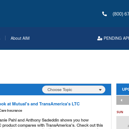
(800) 6
s
About AIM
PENDING AP
UP
ook at Mutual's and TransAmerica's LTC
Care Insurance
SUN
anie Pahl and Anthony Sadeddin shows you how
C product compares with TransAmerica's. Check out this