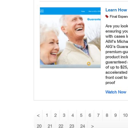
Learn How 
Final Expen
Are you look
ensuring you
with cases l
AIM's Micha
AIG's Guara
premium-guar
product inc
guaranteed 
of up to $25
accelerated 
front cost to
proof
Watch Now
<
1
2
3
4
5
6
7
8
9
10
20
21
22
23
24
>