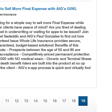
to Sell More Final Expense with AIG's GIWL
se Insurance
ing for a simple way to sell more Final Expense while
r clients have peace of mind? Are you tired of dealing
ost in underwriting or waiting for apps to be issued? Join
el Sadeddin and AIG's Paul Gonzales to find out how
nteed Issue Whole Life Insurance provides secure,
anteed, budget-based solutions! Benefits of this
lude: - Prospects between the age of 50 and 85 are
acceptance - Competitively-
priced permanent protection
,000 with NO medical exam - Chronic and Terminal Illness
death benefit riders are built into the product at no up
 the client - AIG's e-app process is quick and virtually fool
11
12
13
14
15
16
17
18
19