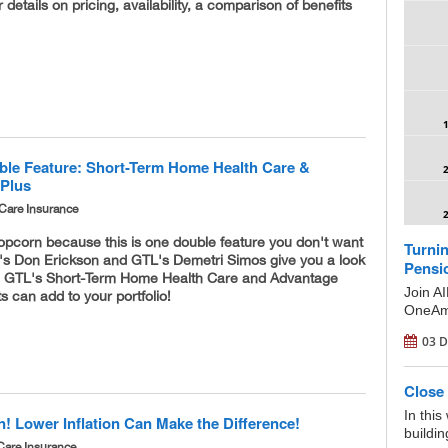
 details on pricing, availability, a comparison of benefits
le Feature: Short-Term Home Health Care &
 Plus
Care Insurance
opcorn because this is one double feature you don't want
Turnin
M's Don Erickson and GTL's Demetri Simos give you a look
Pensi
h GTL's Short-Term Home Health Care and Advantage
Join A
s can add to your portfolio!
OneAme
03 D
Close 
In this
n! Lower Inflation Can Make the Difference!
buildin
Care Insurance