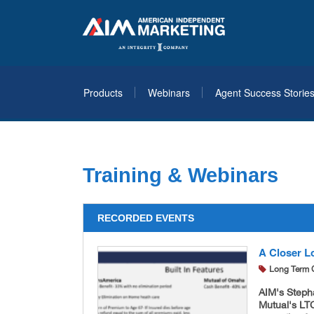
Products
Webinars
Agent Success Storie
Training & Webinars
RECORDED EVENTS
A Closer L
Long Term 
AIM's Steph
Mutual's LT