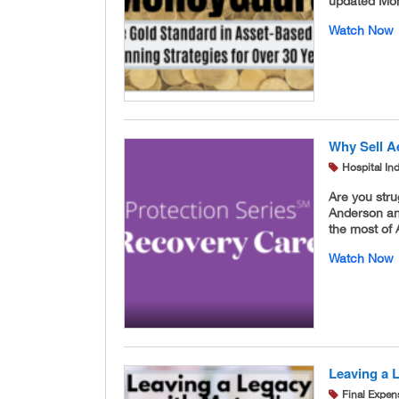
updated Mon
Watch Now
Why Sell A
Hospital In
Are you str
Anderson an
the most of 
Watch Now
Leaving a 
Final Expen