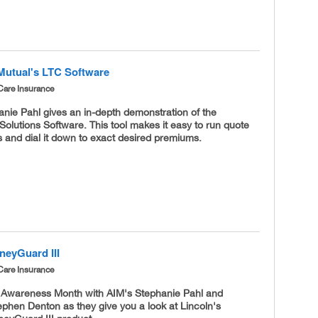
Mutual's LTC Software
Care Insurance
nie Pahl gives an in-depth demonstration of the
olutions Software. This tool makes it easy to run quote
 and dial it down to exact desired premiums.
neyGuard III
Care Insurance
C Awareness Month with AIM's Stephanie Pahl and
ephen Denton as they give you a look at Lincoln's