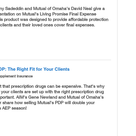
ny Sadeddin and Mutual of Omaha's David Neal give a
entation on Mutual's Living Promise Final Expense
s product was designed to provide affordable protection
 clients and their loved ones cover final expenses.
P: The Right Fit for Your Clients
upplement Insurance
et that prescription drugs can be expensive. That's why
your clients are set up with the right prescription drug
important. AIM's Gene Newland and Mutual of Omaha's
 share how selling Mutual's PDP will double your
is AEP season!