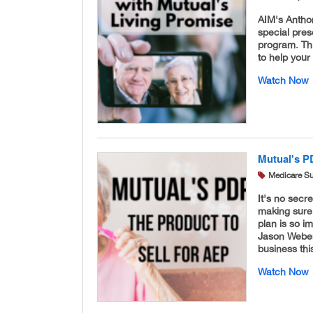
AIM's Antho
special pres
program. Thi
to help your
Watch Now
Mutual's PD
Medicare S
It's no secr
making sure 
plan is so 
Jason Weber
business th
Watch Now