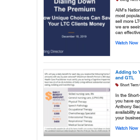
AIM's Natio
most popular
sell more LT
we are seein
can effectiv
Watch Now
Adding to 
and GTL
Short Term 
In the Short
you have opt
Anthony Sade
availability 
your busine
Watch Now