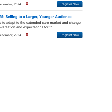
ecember, 2024
Register Now
5: Selling to a Larger, Younger Audience
ime to adapt to the extended care market and change
versation and expectations for th ...
ecember, 2024
Register Now