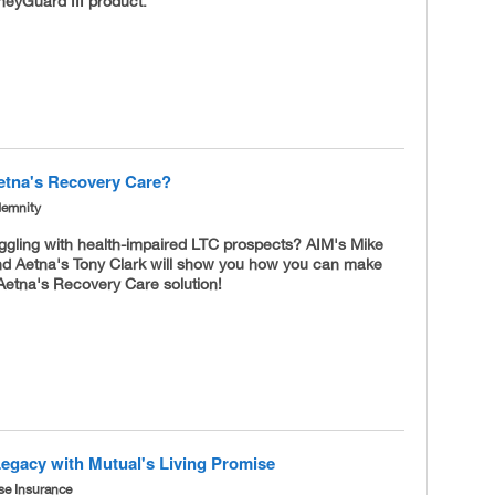
eyGuard III product.
etna's Recovery Care?
demnity
uggling with health-impaired LTC prospects? AIM's Mike
d Aetna's Tony Clark will show you how you can make
Aetna's Recovery Care solution!
Legacy with Mutual's Living Promise
se Insurance