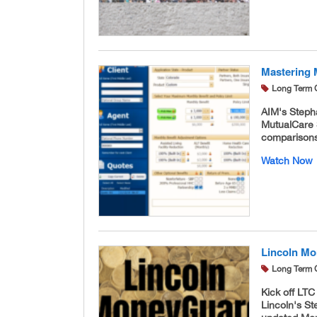
Mastering 
Long Term 
AIM's Stepha
MutualCare S
comparisons
Watch Now
Lincoln Mo
Long Term 
Kick off LT
Lincoln's St