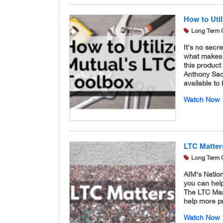
How to Uti
Long Term 
It's no secr
what makes i
this product
Anthony Sade
available to
Watch Now
LTC Matter
Long Term 
AIM's Natio
you can help
The LTC Mar
help more pr
Watch Now