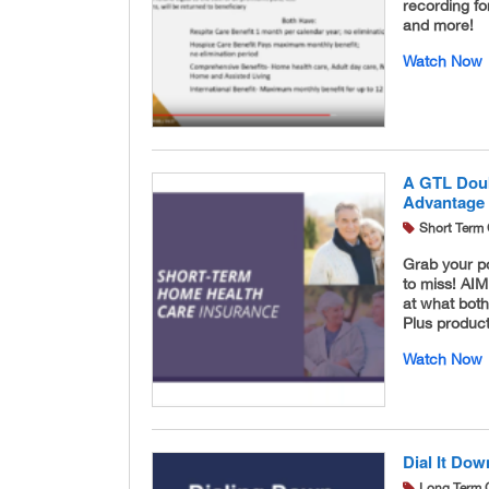
recording for
and more!
Watch Now
A GTL Doub
Advantage
Short Term 
Grab your p
to miss! AI
at what bot
Plus product
Watch Now
Dial It Dow
Long Term 