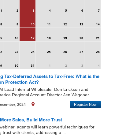
1
2
3
4
5
6
7
8
9
10
11
12
13
14
15
16
17
18
19
20
21
22
23
24
25
26
27
28
29
30
31
1
2
3
4
g Tax-Deferred Assets to Tax-Free: What is the
on Protection Act?
IM Lead Internal Wholesaler Don Erickson and
rica Regional Account Director Jen Wagoner ...
ecember, 2024
Register Now
More Sales, Build More Trust
 webinar, agents will learn powerful techniques for
g trust with clients, addressing o ...