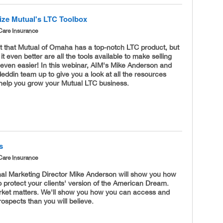
lize Mutual's LTC Toolbox
Care Insurance
et that Mutual of Omaha has a top-notch LTC product, but
t even better are all the tools available to make selling
 even easier! In this webinar, AIM's Mike Anderson and
ddin team up to give you a look at all the resources
 help you grow your Mutual LTC business.
s
Care Insurance
nal Marketing Director Mike Anderson will show you how
 protect your clients' version of the American Dream.
ket matters. We'll show you how you can access and
ospects than you will believe.