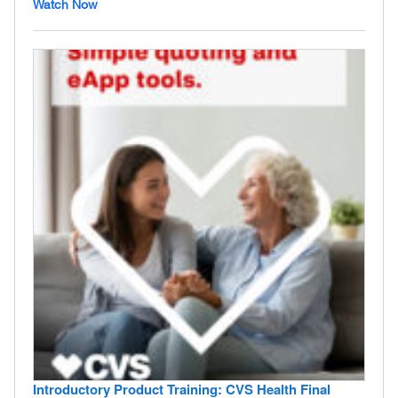
Watch Now
Introductory Product Training: CVS Health Final