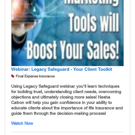
Webinar: Legacy Safeguard - Your Client Toolkit
Final Expense Insurance
Using Legacy Safeguard webinar you'll learn techniques
for building trust, understanding client needs, overcoming
objections and ultimately closing more sales! Nesha
Catron will help you gain confidence in your ability to
educate clients about the importance of life insurance and
guide them through the decision-making process!
Watch Now