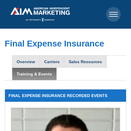
Final Expense Insurance
Overview
Carriers
Sales Resources
Training & Events
FINAL EXPENSE INSURANCE RECORDED EVENTS