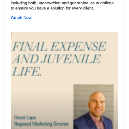
including both underwritten and guarantee issue options,
to ensure you have a solution for every client.
Watch Now