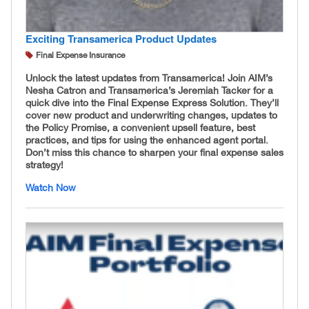
Exciting Transamerica Product Updates
Final Expense Insurance
Unlock the latest updates from Transamerica! Join AIM’s
Nesha Catron and Transamerica’s Jeremiah Tacker for a
quick dive into the Final Expense Express Solution. They’ll
cover new product and underwriting changes, updates to
the Policy Promise, a convenient upsell feature, best
practices, and tips for using the enhanced agent portal.
Don’t miss this chance to sharpen your final expense sales
strategy!
Watch Now