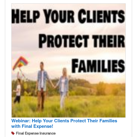
Webinar: Help Your Clients Protect Their Families
with Final Expense!
Final Expense Insurance