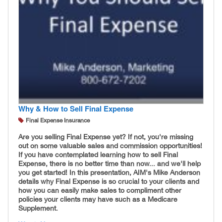
Why & How to Sell Final Expense
Final Expense Insurance
Are you selling Final Expense yet? If not, you're missing
out on some valuable sales and commission opportunities!
If you have contemplated learning how to sell Final
Expense, there is no better time than now... and we'll help
you get started! In this presentation, AIM's Mike Anderson
details why Final Expense is so crucial to your clients and
how you can easily make sales to compliment other
policies your clients may have such as a Medicare
Supplement.