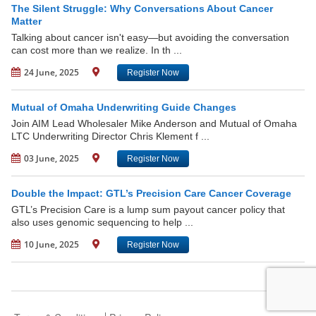
The Silent Struggle: Why Conversations About Cancer
Matter
Talking about cancer isn't easy—but avoiding the conversation
can cost more than we realize. In th ...
24 June, 2025
Register Now
Mutual of Omaha Underwriting Guide Changes
Join AIM Lead Wholesaler Mike Anderson and Mutual of Omaha
LTC Underwriting Director Chris Klement f ...
03 June, 2025
Register Now
Double the Impact: GTL’s Precision Care Cancer Coverage
GTL’s Precision Care is a lump sum payout cancer policy that
also uses genomic sequencing to help ...
10 June, 2025
Register Now