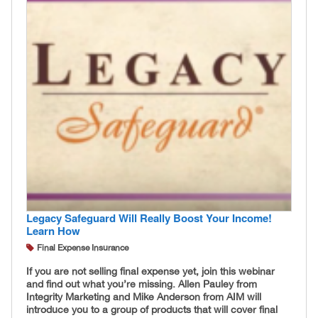
Legacy Safeguard Will Really Boost Your Income!
Learn How
Final Expense Insurance
If you are not selling final expense yet, join this webinar
and find out what you’re missing. Allen Pauley from
Integrity Marketing and Mike Anderson from AIM will
introduce you to a group of products that will cover final