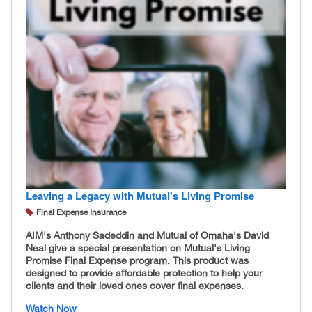
Leaving a Legacy with Mutual's Living Promise
Final Expense Insurance
AIM's Anthony Sadeddin and Mutual of Omaha's David
Neal give a special presentation on Mutual's Living
Promise Final Expense program. This product was
designed to provide affordable protection to help your
clients and their loved ones cover final expenses.
Watch Now