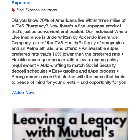
Expense
Final Expense Insurance
Did you know 70% of Americans live within three miles of
a CVS Pharmacy? Now there’s a final expense product
that’s just as convenient and trusted. Our Individual Whole
Live Insurance is underwritten by Accendo Insurance
Company, part of the CVS Health(R) family of companies
and an Aetna affiliate, and offers: • An available super
preferred rate that’s 10% lower than the preferred rate •
Flexible coverage amounts with a low minimum policy
requirement • Auto-drafting to match Social Security
deposit schedules • Easy quoting and eApp process •
Strong commissions Get started with the name that leads
to peace of mind for your clients – and opportunity for you.
Watch Now