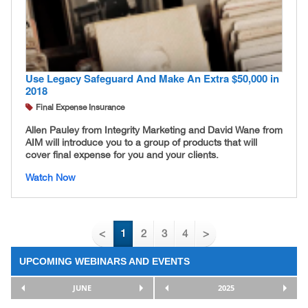
Use Legacy Safeguard And Make An Extra $50,000 in
2018
Final Expense Insurance
Allen Pauley from Integrity Marketing and David Wane from
AIM will introduce you to a group of products that will
cover final expense for you and your clients.
Watch Now
<
1
2
3
4
>
UPCOMING WEBINARS AND EVENTS
JUNE
2025