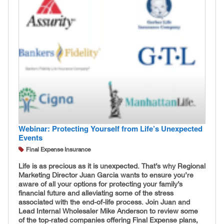
Webinar: Protecting Yourself from Life’s Unexpected
Events
Final Expense Insurance
Life is as precious as it is unexpected. That’s why Regional
Marketing Director Juan Garcia wants to ensure you’re
aware of all your options for protecting your family’s
financial future and alleviating some of the stress
associated with the end-of-life process. Join Juan and
Lead Internal Wholesaler Mike Anderson to review some
of the top-rated companies offering Final Expense plans,