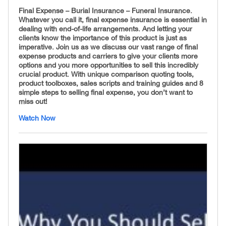
Final Expense – Burial Insurance – Funeral Insurance.
Whatever you call it, final expense insurance is essential in
dealing with end-of-life arrangements. And letting your
clients know the importance of this product is just as
imperative. Join us as we discuss our vast range of final
expense products and carriers to give your clients more
options and you more opportunities to sell this incredibly
crucial product. With unique comparison quoting tools,
product toolboxes, sales scripts and training guides and 8
simple steps to selling final expense, you don’t want to
miss out!
Watch Now