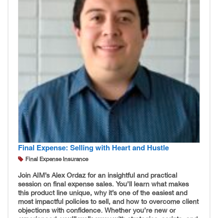
Final Expense: Selling with Heart and Hustle
Final Expense Insurance
Join AIM’s Alex Ordaz for an insightful and practical
session on final expense sales. You’ll learn what makes
this product line unique, why it’s one of the easiest and
most impactful policies to sell, and how to overcome client
objections with confidence. Whether you’re new or