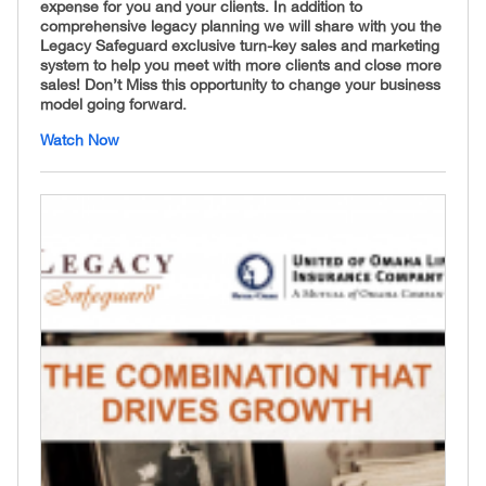
expense for you and your clients. In addition to
comprehensive legacy planning we will share with you the
Legacy Safeguard exclusive turn-key sales and marketing
system to help you meet with more clients and close more
sales! Don’t Miss this opportunity to change your business
model going forward.
Watch Now