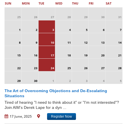
SUN
MON
TUE
WED
THU
FRI
SAT
25
26
27
28
29
30
31
1
2
3
4
5
6
7
8
9
10
11
12
13
14
15
16
17
18
19
20
21
22
23
24
25
26
27
28
29
30
1
2
3
4
5
The Art of Overcoming Objections and De-Escalating
Situations
Tired of hearing "I need to think about it" or "I'm not interested"?
Join AIM's Derek Lape for a dyn ...
17 June, 2025
Register Now