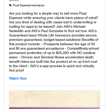
Final Expense Insurance
Are you looking for a simple way to sell more Final
Expense while ensuring your clients have peace of mind?
Are you tired of dealing with cases lost in underwriting or
waiting for apps to be issued? Join AIM's Michael
Sadeddin and AIG's Paul Gonzales to find out how AIG's
Guaranteed Issue Whole Life Insurance provides secure,
premium-guaranteed, budget-based solutions! Benefits of
this product include: - Prospects between the age of 50
and 85 are guaranteed acceptance - Competitively-
priced
permanent protection of up to $25,000 with NO medical
exam - Chronic and Terminal Illness accelerated death
benefit riders are built into the product at no up front cost
to the client - AIG's e-app process is quick and virtually
fool proof
Watch Now