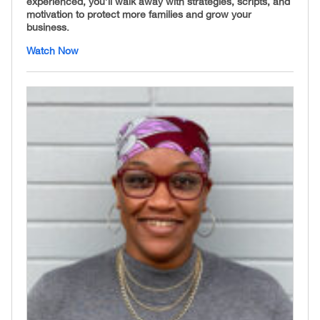
experienced, you’ll walk away with strategies, scripts, and
motivation to protect more families and grow your
business.
Watch Now