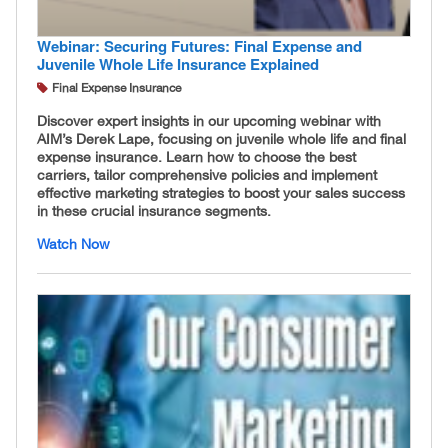
Webinar: Securing Futures: Final Expense and
Juvenile Whole Life Insurance Explained
Final Expense Insurance
Discover expert insights in our upcoming webinar with
AIM’s Derek Lape, focusing on juvenile whole life and final
expense insurance. Learn how to choose the best
carriers, tailor comprehensive policies and implement
effective marketing strategies to boost your sales success
in these crucial insurance segments.
Watch Now