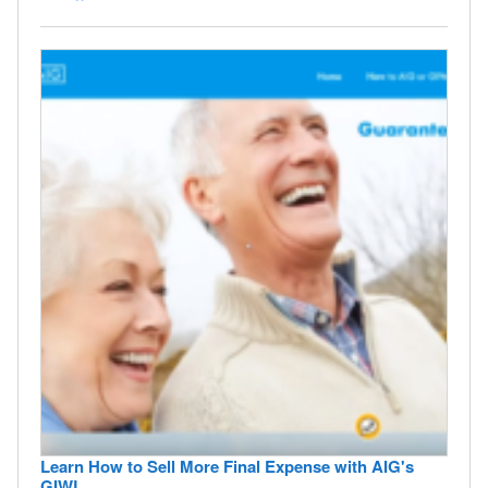
Learn How to Sell More Final Expense with AIG's
GIWL