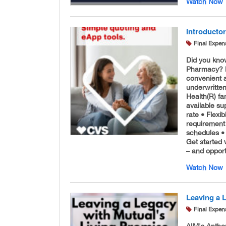
Watch Now
Introducto
Final Expen
Did you kno
Pharmacy? No
convenient a
underwritte
Health(R) fa
available su
rate • Flex
requirement 
schedules •
Get started 
– and opport
Watch Now
Leaving a 
Final Expen