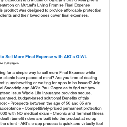
ny Sadeddin and Mutual of Omaha's David Neal give a
entation on Mutual's Living Promise Final Expense
s product was designed to provide affordable protection
 clients and their loved ones cover final expenses.
to Sell More Final Expense with AIG's GIWL
se Insurance
ing for a simple way to sell more Final Expense while
r clients have peace of mind? Are you tired of dealing
ost in underwriting or waiting for apps to be issued? Join
el Sadeddin and AIG's Paul Gonzales to find out how
nteed Issue Whole Life Insurance provides secure,
anteed, budget-based solutions! Benefits of this
lude: - Prospects between the age of 50 and 85 are
acceptance - Competitively-
priced permanent protection
,000 with NO medical exam - Chronic and Terminal Illness
death benefit riders are built into the product at no up
 the client - AIG's e-app process is quick and virtually fool