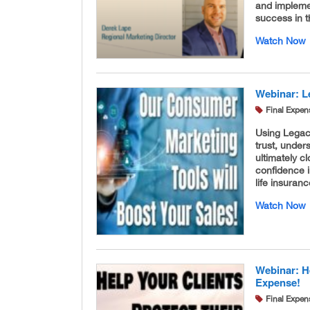
and implemen
success in 
Watch Now
Webinar: Le
Final Expen
Using Legacy
trust, under
ultimately c
confidence i
life insura
Watch Now
Webinar: He
Expense!
Final Expen