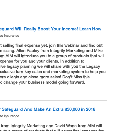
eguard Will Really Boost Your Income! Learn How
se Insurance
t selling final expense yet, join this webinar and find out
missing. Allen Pauley from Integrity Marketing and Mike
m AIM will introduce you to a group of products that will
expense for you and your clients. In addition to
ve legacy planning we will share with you the Legacy
xclusive turn-key sales and marketing system to help you
re clients and close more sales! Don’t Miss this
 to change your business model going forward.
 Safeguard And Make An Extra $50,000 in 2018
se Insurance
 from Integrity Marketing and David Wane from AIM will
u to a group of products that will cover final expense for