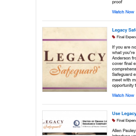
proof
Watch Now
Legacy Saf
Final Expen
If you are no
what you’re 
Anderson fro
cover final 
comprehensi
Safeguard e
meet with mo
opportunity
Watch Now
Use Legacy
Final Expen
Allen Pauley
introduce yo