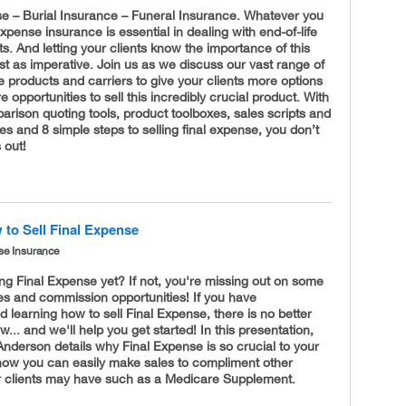
se – Burial Insurance – Funeral Insurance. Whatever you
l expense insurance is essential in dealing with end-of-life
. And letting your clients know the importance of this
ust as imperative. Join us as we discuss our vast range of
e products and carriers to give your clients more options
 opportunities to sell this incredibly crucial product. With
rison quoting tools, product toolboxes, sales scripts and
des and 8 simple steps to selling final expense, you don’t
 out!
to Sell Final Expense
se Insurance
ing Final Expense yet? If not, you're missing out on some
es and commission opportunities! If you have
 learning how to sell Final Expense, there is no better
w... and we'll help you get started! In this presentation,
nderson details why Final Expense is so crucial to your
 how you can easily make sales to compliment other
ur clients may have such as a Medicare Supplement.