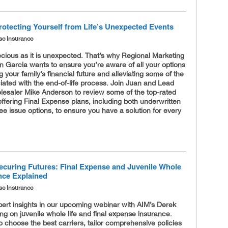
rotecting Yourself from Life’s Unexpected Events
se Insurance
recious as it is unexpected. That’s why Regional Marketing
n Garcia wants to ensure you’re aware of all your options
g your family’s financial future and alleviating some of the
iated with the end-of-life process. Join Juan and Lead
lesaler Mike Anderson to review some of the top-rated
fering Final Expense plans, including both underwritten
e issue options, to ensure you have a solution for every
ecuring Futures: Final Expense and Juvenile Whole
ance Explained
se Insurance
ert insights in our upcoming webinar with AIM’s Derek
ng on juvenile whole life and final expense insurance.
 choose the best carriers, tailor comprehensive policies