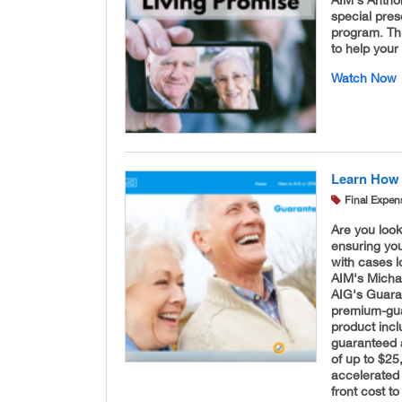
AIM's Antho
special pres
program. Thi
to help your
Watch Now
Learn How 
Final Expen
Are you look
ensuring you
with cases l
AIM's Micha
AIG's Guara
premium-guar
product inc
guaranteed 
of up to $25
accelerated 
front cost to