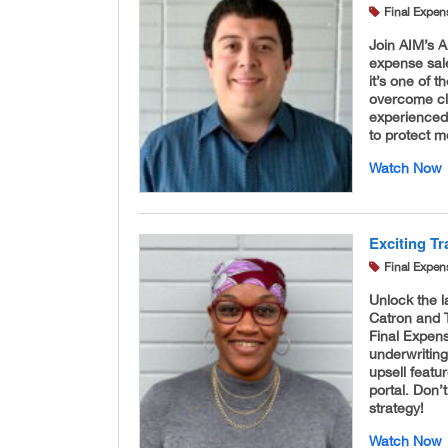
Final Expen
Join AIM’s A
expense sale
it’s one of 
overcome cl
experienced,
to protect m
Watch Now
Exciting T
Final Expen
Unlock the 
Catron and T
Final Expen
underwriting
upsell featu
portal. Don’
strategy!
Watch Now