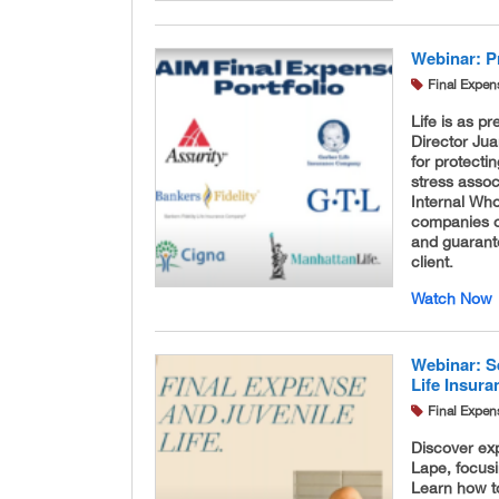
Webinar: P
Final Expen
Life is as p
Director Jua
for protectin
stress assoc
Internal Who
companies of
and guarante
client.
Watch Now
Webinar: S
Life Insur
Final Expen
Discover exp
Lape, focusi
Learn how to