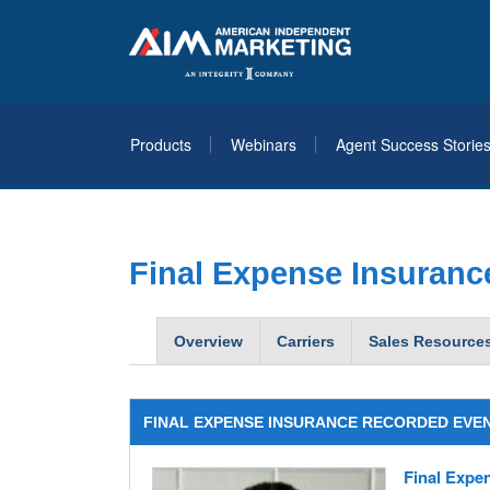
Products
Webinars
Agent Success Storie
Final Expense Insuranc
Overview
Carriers
Sales Resource
FINAL EXPENSE INSURANCE RECORDED EVE
Final Expen