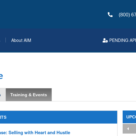
(800) 6
s
About AIM
PENDING AP
e
s
Training & Events
UPC
NTS
se: Selling with Heart and Hustle