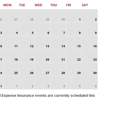
MON
TUE
WED
THU
FRI
SAT
26
27
28
29
30
1
2
3
4
5
6
7
8
9
10
11
12
13
14
15
16
17
18
19
20
21
22
23
24
25
26
27
28
29
30
31
1
2
3
4
5
6
l Expense Insurance events are currently scheduled this