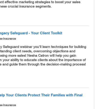
t effective marketing strategies to boost your sales
these crucial insurance segments.
gacy Safeguard - Your Client Toolkit
se Insurance
 Safeguard webinar you'll learn techniques for building
standing client needs, overcoming objections and
losing more sales! Nesha Catron will help you gain
n your ability to educate clients about the importance of
nce and guide them through the decision-making process!
lp Your Clients Protect Their Families with Final
se Insurance