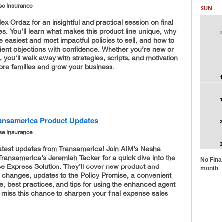
se Insurance
SUN
lex Ordaz for an insightful and practical session on final
s. You’ll learn what makes this product line unique, why
the easiest and most impactful policies to sell, and how to
ient objections with confidence. Whether you’re new or
 you’ll walk away with strategies, scripts, and motivation
ore families and grow your business.
ransamerica Product Updates
se Insurance
latest updates from Transamerica! Join AIM’s Nesha
ransamerica’s Jeremiah Tacker for a quick dive into the
No Fina
se Express Solution. They’ll cover new product and
month
 changes, updates to the Policy Promise, a convenient
re, best practices, and tips for using the enhanced agent
t miss this chance to sharpen your final expense sales