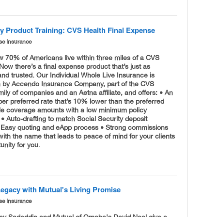
ry Product Training: CVS Health Final Expense
se Insurance
w 70% of Americans live within three miles of a CVS
w there’s a final expense product that’s just as
nd trusted. Our Individual Whole Live Insurance is
n by Accendo Insurance Company, part of the CVS
mily of companies and an Aetna affiliate, and offers: • An
per preferred rate that’s 10% lower than the preferred
ible coverage amounts with a low minimum policy
• Auto-drafting to match Social Security deposit
 Easy quoting and eApp process • Strong commissions
with the name that leads to peace of mind for your clients
unity for you.
Legacy with Mutual's Living Promise
se Insurance