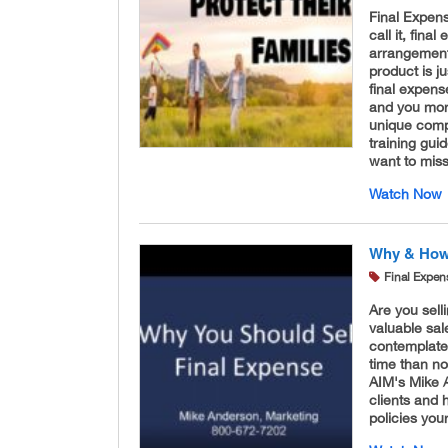
Final Expen
call it, fina
arrangements
product is j
final expens
and you more
unique compa
training gui
want to miss
Watch Now
Why & How 
Final Expen
Are you sell
valuable sal
contemplated
time than no
AIM's Mike A
clients and
policies yo