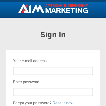
Sign In
Your e-mail address
Enter password
Forgot your password?
Reset it now.