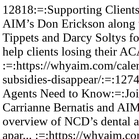
12818:=:Supporting Clients as Subsidies Disappear:=:Join AIM’s Don Erickson along with ManhattanLife’s Todd Tippets and Darcy Soltys for a focused session on how to help clients losing their ACA sub... :=:https://whyaim.com/calendar_event/supporting-clients-as-subsidies-disappear/:=:12747:=:NCD Dental & Vision: What Agents Need to Know:=:Join NCD's Bobby Koger and Carrianne Bernatis and AIM's Chris Chamberlain for a quick overview of NCD’s dental and vision plans, what sets them apar... :=:https://whyaim.com/calendar_event/ncd-dental-vision-what-agents-need-to-know/:=:12744:=:Introducing NGL’s New LTCi:=:Join NGL's Larry Moore and AIM's Don Erickson for a quick overview of NGL's new LTCi product, including competitive features, joint benefits, and thei... :=:https://whyaim.com/calendar_event/introducing-ngls-new-ltci/:=:12743:=:Don’t Waste Your Book: The Q1 Cross-Selling Blueprint:=:This webinar with AIM's Alex Ordaz provides a complete Q1 business plan for health insurance agents to generate new revenue from their existing client... :=:https://whyaim.com/calendar_event/dont-waste-your-book-the-q1-cross-selling-blueprint/:=:12729:=:Disruption and AEP: Cross-Selling Opportunities with GTL:=:Recent changes to Medicare Advantage plan coverage levels, co-pays, and agent commissions make now the perfect time to help clients lower their out-of... :=:https://whyaim.com/calendar_event/disruption-and-aep-cross-selling-opportunities-with-gtl/:=:12723:=:Simplify Sales with Aetna SSI:=:Join Aetna's Dan Memory and AIM's Alex Ordaz for a quick look at how Aetna's Senior Supplemental products can help you boost client loyalty and increa... :=:https://whyaim.com/calendar_event/simplify-sales-with-aetna-ssi/:=:12712:=:Future-Proof Your Finances: The Power of NGL’s EssentialLTC:=:Join AIM's Nesha Catron as we spotlight NGL's EssentialLTC, a long-term care insurance solution designed to help clients protect their assets, indepen... :=:https://whyaim.com/calendar_event/future-proof-your-finances-the-power-of-ngls-essentialltc/:=:12690:=:LifeSecure Product Power Hour:=:Join AIM's Chris Chamberlain and LifeSecure's Bob Anda for a fast-paced overview of LifeSecure’s latest products and riders designed to help agents ... :=:https://whyaim.com/calendar_event/selling-with-lifesecure/:=:12679:=:Unlock New Sales Opportunities with Mutual of Omaha’s Hospital Protection Plan!:=:Are you ready to expand your portfolio and help your clients protect themselves from rising healthcare costs? Join Mutual of Omaha's Kristi Meyers and... :=:https://whyaim.com/calendar_event/unlock-new-sales-opportunities-with-mutual-of-omahas-hospital-protection-plan/:=:12676:=:Outsmart Cancer: How GTL’s Precision Care Gives Clients a Genomic Edge:=:Discover how GTL's new Precision Care cancer solution arms policyholders with genomic insights and expert consults—and a financial safety net—so t... :=:https://whyaim.com/calendar_event/outsmart-cancer-how-gtls-precision-care-gives-clients-a-genomic-edge/:=:12668:=:Final Expense: Selling with Heart and Hustle:=:Join AIM's Alex Ordaz for an insightful and practical session on final expense sales. You'll learn what makes this product line unique, why it's one o... :=:https://whyaim.com/calendar_event/life-insurance-and-final-expense-selling-with-heart-and-hustle/:=:12660:=:The Power of Short-Term Care Insurance:=:Many clients can't afford or qualify for long-term care—but short-term care (STC) insurance offers an affordable, easy-to-sell alternative with simp... :=:https://whyaim.com/calendar_event/the-power-of-short-term-care-insurance/:=:12659:=:The Power of the Cross Sell:=:Unlock more sales opportunities! Join AIM's Chris Chamberlain and learn how hospital indemnity and dental plans work hand-in-hand, with built-in cross... :=:https://whyaim.com/calendar_event/the-power-of-the-cross-sell/:=:12624:=:Exciting Transamerica Product Updates:=:Unlock the latest updates from Transamerica! Join AIM's Nesha Catron and Transamerica's Jeremiah Tacker for a quick dive into the Final Expense Expres... :=:https://whyaim.com/calendar_event/exciting-transamerica-product-updates/:=:12611:=:Your AEP Advantage: Medico Hospital Indemnity:=:Selling Medicare Advantage or Medicare Supplements? Don't miss this webinar. Join AIM's Chris Chamberlain and Wellabe's Jeremy Grantham for a look at ... :=:https://whyaim.com/calendar_event/your-aep-advantage-medico-hospital-indemnity/:=:12610:=:Increase Your Income with Cigna in 2025:=:Join AIM's Don Erickson and Cigna's Doug Bradt for a fast-paced look at Cigna's supplemental benefits portfolio—Medicare Supplements, Hospital Indem... :=:https://whyaim.com/calendar_event/increase-your-income-with-cigna-in-2025/:=:12605:=:Selling Insurance 101:=:Join Derek Lape and dis